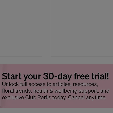
Carnivorous Plants
Campanula