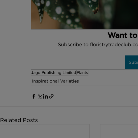
Want to
Subscribe to floristrytradeclub.co
Sub
Jago Publishing Limited
Plants
Inspirational Varieties
Related Posts