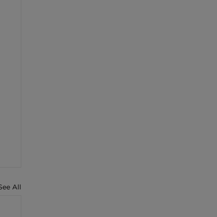
See All