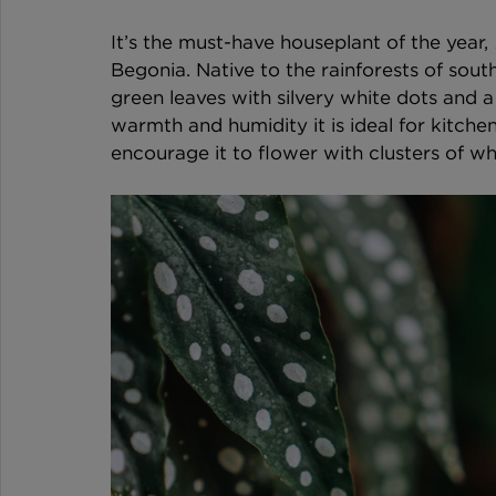
It’s the must-have houseplant of the year, 
Begonia. Native to the rainforests of south
green leaves with silvery white dots and a 
warmth and humidity it is ideal for kitche
encourage it to flower with clusters of wh