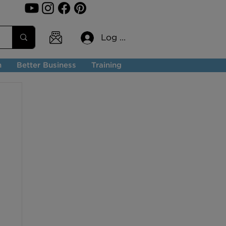
Log In
n
Better Business
Training