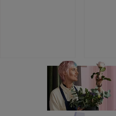
Versatile 
In Season: Lily of the
Valley