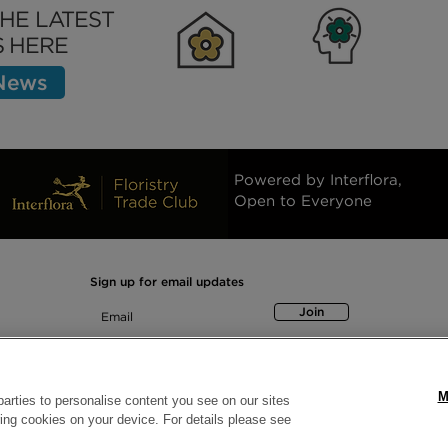
THE LATEST
 HERE
 News
Clubhouse
Inspiration
Bett
Powered by Interflora,
Open to Everyone
Sign up for email updates
Join
M
arties to personalise content you see on our sites
ring cookies on your device. For details please see
© Interflora British Unit, Interflora House, Watergate Sleaford NG34 7TB