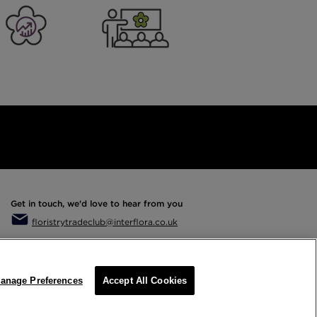
er Business
Training
Get in touch, we'd love to hear from you
floristrytradeclub@interflora.co.uk
anage Preferences
Accept All Cookies