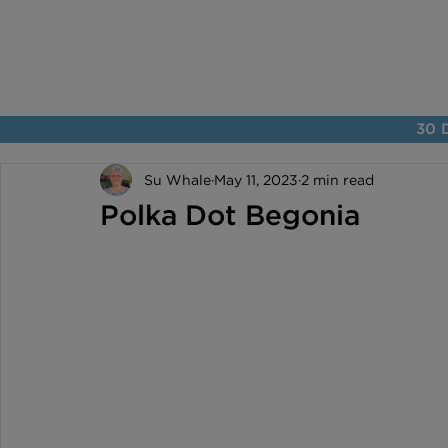
30 D
Su Whale
May 11, 2023
2 min read
Polka Dot Begonia