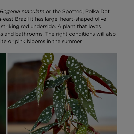
Begonia maculata
 or the Spotted, Polka Dot 
-east Brazil it has large, heart-shaped olive 
striking red underside. A plant that loves 
ns and bathrooms. The right conditions will also 
ite or pink blooms in the summer. 