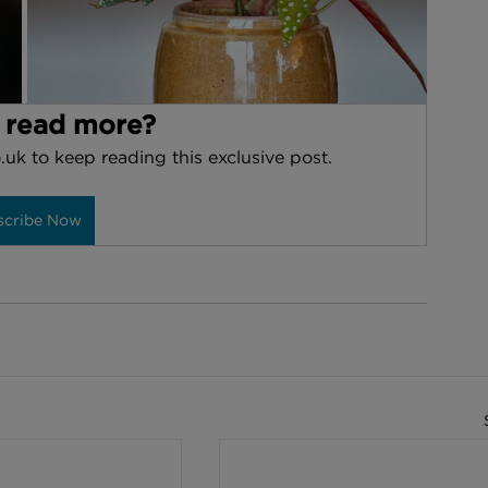
 read more?
.uk to keep reading this exclusive post.
scribe Now