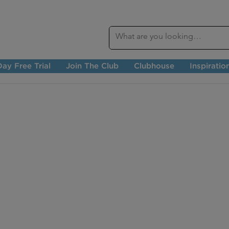
ay Free Trial
Join The Club
Clubhouse
Inspiratio