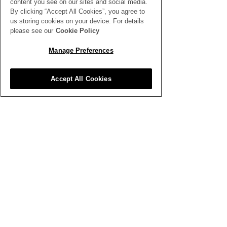
motivated, your shop
content you see on our sites and social media.
performs better, it’s that
By clicking “Accept All Cookies”, you agree to
simple. This article
us storing cookies on your device. For details
explores how florists
please see our
Cookie Policy
can build a stronger
team through regular
Manage Preferences
training, mindset shifts,
and simple performance
tracking that
Accept All Cookies
encourages growth
without pressure.
Confidence Comes From
Practice What works:
Weekly roleplay
sessions using real
customer...
Feb 3, 2026
∙
4
min
Marketing That
Matters: Community,
Social Media and
Marketing isn’t just
Outreach
about getting your
name out there, it’s