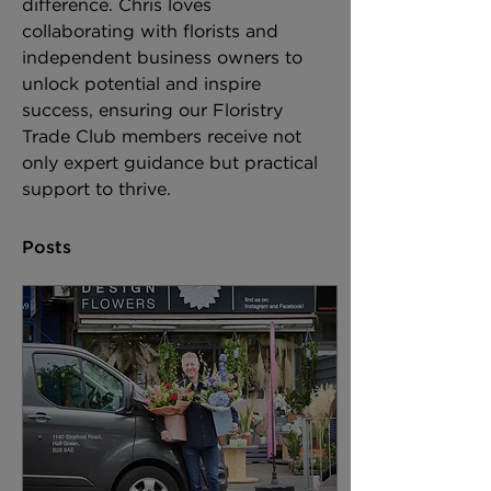
difference. Chris loves 
collaborating with florists and 
independent business owners to 
unlock potential and inspire 
success, ensuring our Floristry 
Trade Club members receive not 
only expert guidance but practical 
support to thrive.
Posts