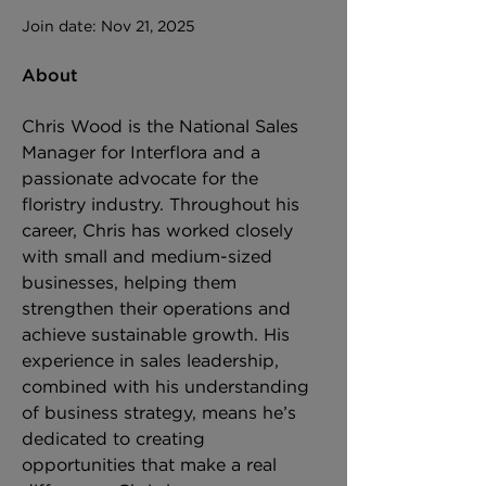
Join date: Nov 21, 2025
About
Chris Wood is the National Sales 
Manager for Interflora and a 
passionate advocate for the 
floristry industry. Throughout his 
career, Chris has worked closely 
with small and medium-sized 
businesses, helping them 
strengthen their operations and 
achieve sustainable growth. His 
experience in sales leadership, 
combined with his understanding 
of business strategy, means he’s 
dedicated to creating 
opportunities that make a real 