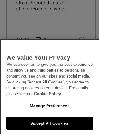
often shrouded in a veil
of indifference in which
human dignity is
relegated below other
concerns. Society
chooses...
16
0
We Value Your Privacy
We use cookies to give you the best experience
and allow us and third parties to personalise
content you see on our sites and social media.
By clicking “Accept All Cookies”, you agree to
us storing cookies on your device. For details
please see our
Cookie Policy
Manage Preferences
Accept All Cookies