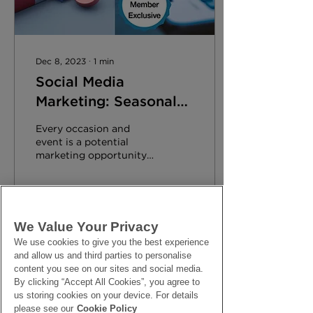
Dec 8, 2023
∙
1
min
Social Media
Marketing: Seasonal
Events
Every occasion and
event is a potential
marketing opportunity
for your business.
Harness the power of
Social Media to
maximise sales.
We Value Your Privacy
176
0
We use cookies to give you the best experience
and allow us and third parties to personalise
content you see on our sites and social media.
By clicking “Accept All Cookies”, you agree to
us storing cookies on your device. For details
please see our
Cookie Policy