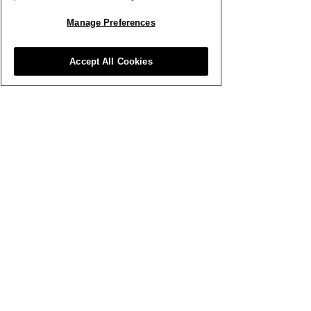
Manage Preferences
Accept All Cookies
Nov 27, 2022
∙
1
min
Social Media
Marketing: Christmas
Special
In this Seasonal
instalment, we'll be
discussing practical
ways in which you can
promote your products,
attract new audiences
and spread so
111
0