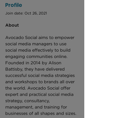
Profile
Join date: Oct 26, 2021
About
Avocado Social aims to empower 
social media managers to use 
social media effectively to build 
engaging communities online. 
Founded in 2014 by Alison 
Battisby, they have delivered 
successful social media strategies 
and workshops to brands all over 
the world. Avocado Social offer 
expert and practical social media 
strategy, consultancy, 
management, and training for 
businesses of all shapes and sizes. 