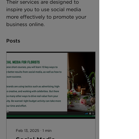
Their services are designed to 
inspire you to use social media 
more effectively to promote your 
business online. 
Posts
Feb 13, 2025
∙
1
min