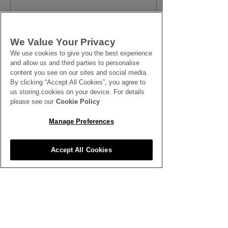
We Value Your Privacy
We use cookies to give you the best experience
and allow us and third parties to personalise
content you see on our sites and social media.
By clicking “Accept All Cookies”, you agree to
us storing cookies on your device. For details
please see our
Cookie Policy
Manage Preferences
Accept All Cookies
Mar 7, 2024
∙
3
min
Certifications in
Floriculture and What
They all Mean
There are a large
number of certifications
which breeders,