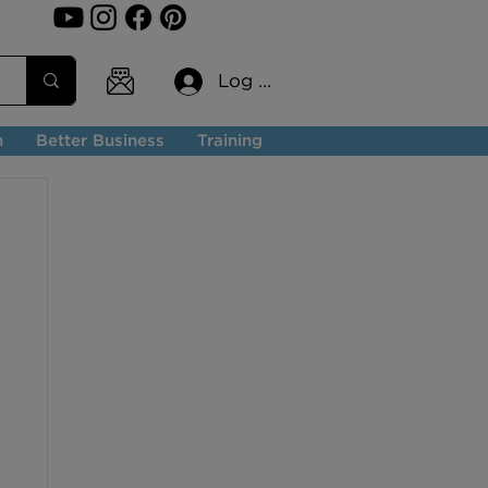
Log In
n
Better Business
Training