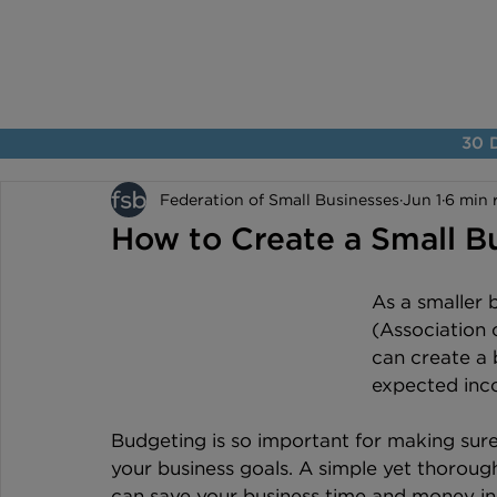
30 D
Federation of Small Businesses
Jun 1
6 min 
How to Create a Small B
As a smaller 
(Association 
can create a 
expected inc
Budgeting is so important for making sur
your business goals. A simple yet thorou
can save your business time and money in