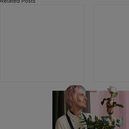
Related Posts