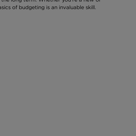
ics of budgeting is an invaluable skill.