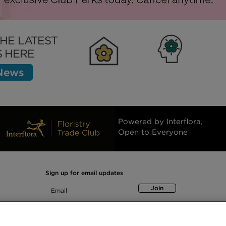
ness Insurance:
Asset Finance Explained
ok for in a
for Small Business Owne
THE LATEST
 HERE
 News
Clubhouse
Inspiration
Bett
Powered by Interflora,
Open to Everyone
Sign up for email updates
Join