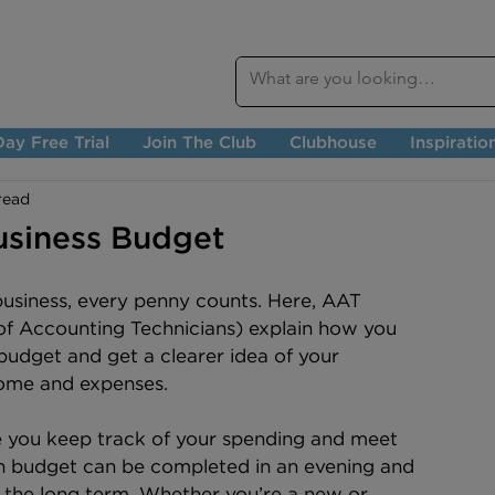
ay Free Trial
Join The Club
Clubhouse
Inspiratio
read
usiness Budget
business, every penny counts. Here, AAT 
of Accounting Technicians) explain how you 
budget and get a clearer idea of your 
ome and expenses.
e you keep track of your spending and meet 
gh budget can be completed in an evening and 
 the long term. Whether you’re a new or 