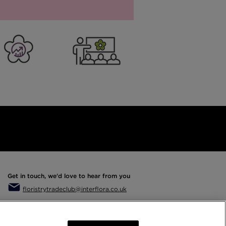
rs
er Business
Training
Get in touch, we'd love to hear from you
floristrytradeclub@interflora.co.uk