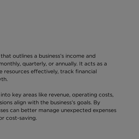
 that outlines a business’s income and 
onthly, quarterly, or annually. It acts as a 
resources effectively, track financial 
th.
into key areas like revenue, operating costs, 
sions align with the business’s goals. By 
esses can better manage unexpected expenses 
or cost-saving.