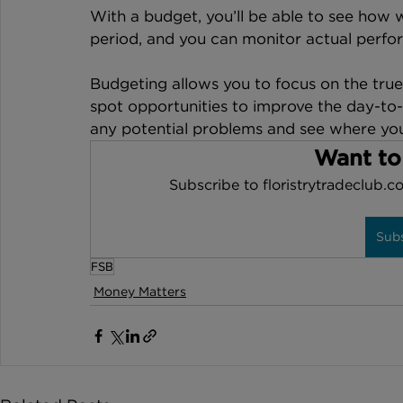
With a budget, you’ll be able to see how w
period, and you can monitor actual perfor
Budgeting allows you to focus on the true 
spot opportunities to improve the day-to-
any potential problems and see where yo
Want to
Subscribe to floristrytradeclub.co
Sub
FSB
Money Matters