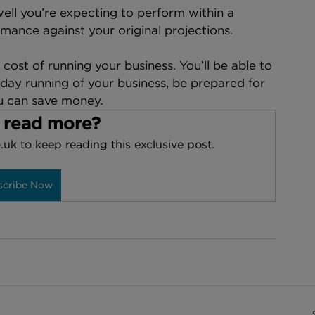
ell you’re expecting to perform within a 
mance against your original projections.
cost of running your business. You’ll be able to 
day running of your business, be prepared for 
u can save money.
 read more?
.uk to keep reading this exclusive post.
scribe Now