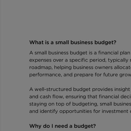
What is a small business budget?
A small business budget is a financial plan
expenses over a specific period, typically m
roadmap, helping business owners allocate 
performance, and prepare for future grow
A well-structured budget provides insight 
and cash flow, ensuring that financial deci
staying on top of budgeting, small busin
and identify opportunities for investment 
Why do I need a budget?