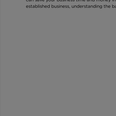
established business, understanding the bas