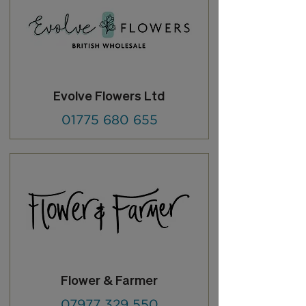
Evolve Flowers Ltd
01775 680 655
Flower & Farmer
07977 329 550