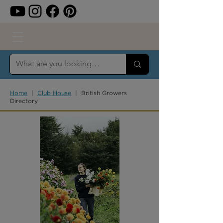
Home
|
Club House
| British Growers
Directory