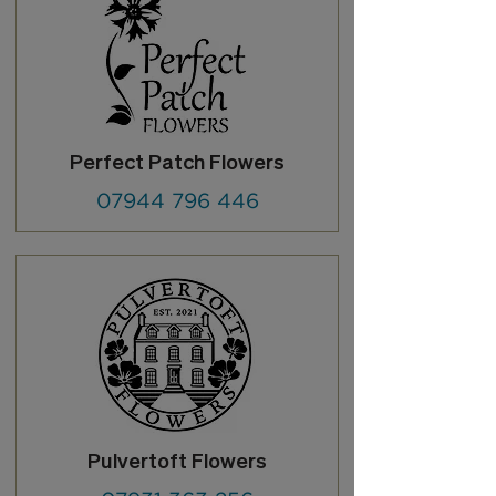
Perfect Patch Flowers
07944 796 446
Pulvertoft Flowers