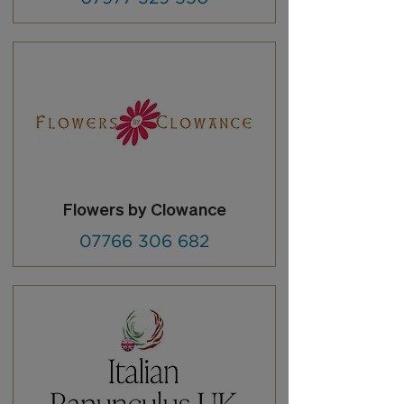
Flowers by Clowance
07766 306 682