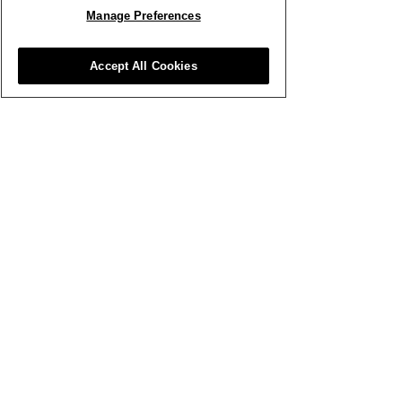
Manage Preferences
Smith & Munson Ltd
Accept All Cookies
07791 503 243
Stem and Green