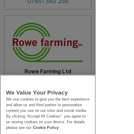
07931 363 256
Rowe Farming Ltd
01209 610 930
We Value Your Privacy
We use cookies to give you the best experience
and allow us and third parties to personalise
content you see on our sites and social media.
By clicking “Accept All Cookies”, you agree to
us storing cookies on your device. For details
please see our
Cookie Policy