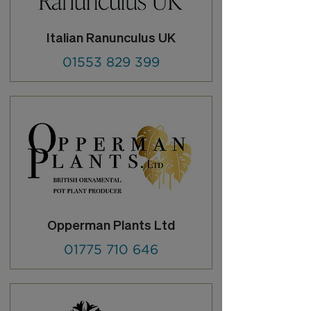
Italian Ranunculus UK
01553 829 399
Opperman Plants Ltd
01775 710 646