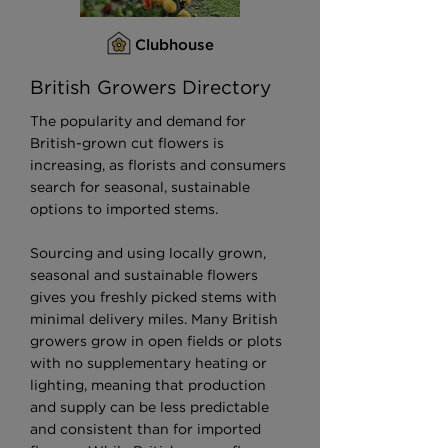
Clubhouse
British Growers Directory
The popularity and demand for
British-grown cut flowers is
increasing, as florists and consumers
search for seasonal, sustainable
options to imported stems.
Sourcing and using locally grown,
seasonal and sustainable flowers
gives you freshly picked stems with
minimal delivery miles. Many British
growers grow in open fields or plots
with no supplementary heating or
lighting, meaning that production
and supply can be less predictable
and consistent than for imported