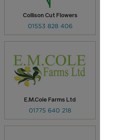
Collison Cut Flowers
01553 828 406
E.M.Cole Farms Ltd
01775 640 218