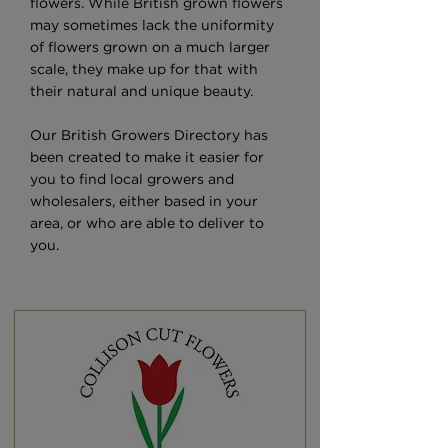
flowers. While British grown flowers
may sometimes lack the uniformity
of flowers grown on a much larger
scale, they make up for that with
their natural and unique beauty.
Our British Growers Directory has
been created to make it easier for
you to find local growers and
wholesalers, either based in your
area, or who are able to deliver to
you.