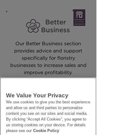
Better
Business
Our Better Business section
provides advice and support
specifically for floristry
businesses to increase sales and
improve profitability.
SAMPLE VIDEO
We Value Your Privacy
We use cookies to give you the best experience
and allow us and third parties to personalise
content you see on our sites and social media.
By clicking “Accept All Cookies”, you agree to
us storing cookies on your device. For details
please see our
Cookie Policy