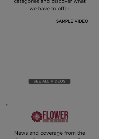
categories and discover what
we have to offer.
SAMPLE VIDEO
SEE ALL VIDEOS
News and coverage from the