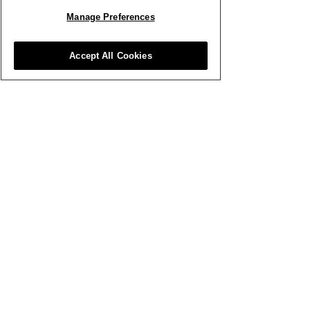
Manage Preferences
WATCH BUSINESS VIDEOS
Accept All Cookies
Other Clubhouse Topics
What’s New
Wellbeing
Video Library
Flower Lounge Events
Club Perks