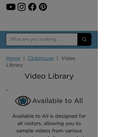
Home
|
Clubhouse
| Video
Library
Video Library
Available to All
Available to All is designed for
all visitors, allowing you to
sample videos from various