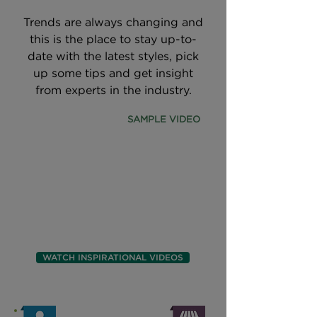
Trends are always changing and
this is the place to stay up-to-
date with the latest styles, pick
up some tips and get insight
from experts in the industry.
SAMPLE VIDEO
WATCH INSPIRATIONAL VIDEOS