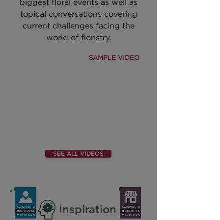
biggest floral events as well as
topical conversations covering
current challenges facing the
world of floristry.
SAMPLE VIDEO
SEE ALL VIDEOS
Inspiration