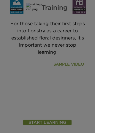
Training
For those taking their first steps
into floristry as a career to
established floral designers, it’s
important we never stop
learning.
SAMPLE VIDEO
START LEARNING