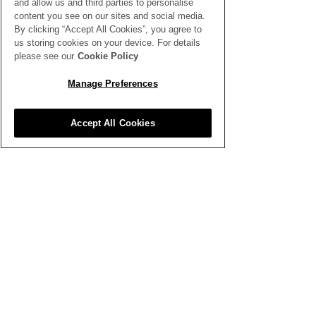
and allow us and third parties to personalise
to Use Them
content you see on our sites and social media.
By clicking “Accept All Cookies”, you agree to
Design Inspiration
us storing cookies on your device. For details
please see our
Cookie Policy
Thursd
Jul 3
6 min read
Manage Preferences
British Grown: Summer
Accept All Cookies
Inspirational Varieties
Su Whale
Jul 1
2 min read
1
/
21
Other Inspiration topics