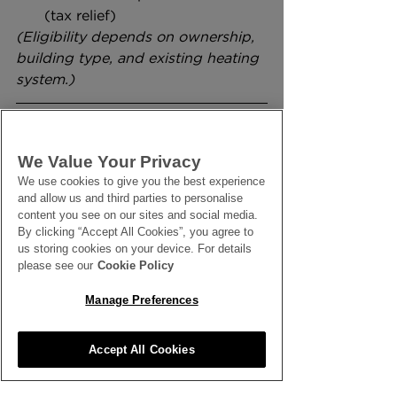
(tax relief)
(Eligibility depends on ownership, 
building type, and existing heating 
system.)
Sustainability
We Value Your Privacy
Better Business
We use cookies to give you the best experience
and allow us and third parties to personalise
content you see on our sites and social media.
By clicking “Accept All Cookies”, you agree to
us storing cookies on your device. For details
please see our
Cookie Policy
Manage Preferences
Accept All Cookies