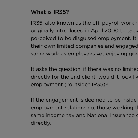
What is IR35?
IR35, also known as the off-payroll workin
originally introduced in April 2000 to t
perceived to be disguised employment. It 
their own limited companies and engaged b
same work as employees yet enjoying gre
It asks the question: if there was no limi
directly for the end client; would it look 
employment (“outside” IR35)?
If the engagement is deemed to be inside I
employment relationship, those working 
same income tax and National Insurance 
directly.