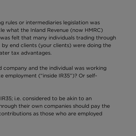
g rules or intermediaries legislation was 
ackle what the Inland Revenue (now HMRC) 
was felt that many individuals trading through 
y end clients (your clients) were doing the 
ater tax advantages.
ted company and the individual was working 
like employment (“inside IR35”)? Or self-
R35; i.e. considered to be akin to an 
through their own companies should pay the 
contributions as those who are employed 