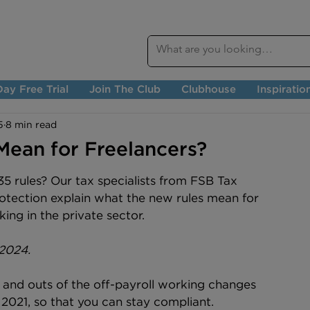
ay Free Trial
Join The Club
Clubhouse
Inspiratio
5
8 min read
Mean for Freelancers?
5 rules? Our tax specialists from FSB Tax 
rotection explain what the new rules mean for 
ing in the private sector.
 2024.
 and outs of the off-payroll working changes 
l 2021, so that you can stay compliant.