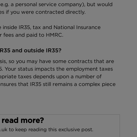
e.g. a personal service company), but would 
s if you were contracted directly.
 inside IR35, tax and National Insurance 
r fees and paid to HMRC.
IR35 and outside IR35?
sis, so you may have some contracts that are 
35. Your status impacts the employment taxes 
opriate taxes depends upon a number of 
sures that IR35 still remains a complex piece 
 read more?
.uk to keep reading this exclusive post.