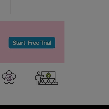
r
to
er Business
Training