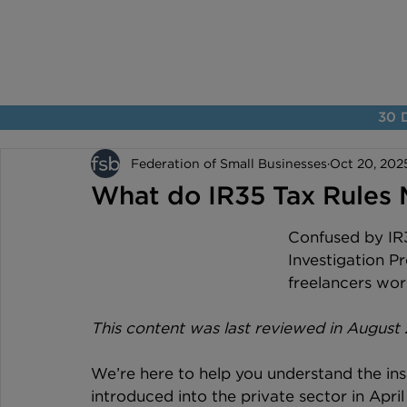
30 D
Federation of Small Businesses
Oct 20, 202
What do IR35 Tax Rules 
Confused by IR3
Investigation P
freelancers work
This content was last reviewed in August
We’re here to help you understand the ins
introduced into the private sector in Apri