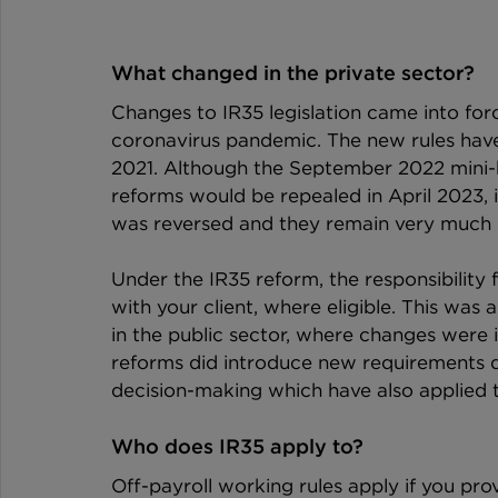
What changed in the private sector?
Changes to IR35 legislation came into forc
coronavirus pandemic. The new rules have 
2021. Although the September 2022 mini
reforms would be repealed in April 2023, i
was reversed and they remain very much p
Under the IR35 reform, the responsibility
with your client, where eligible. This was 
in the public sector, where changes were 
reforms did introduce new requirements d
decision-making which have also applied to
Who does IR35 apply to?
Off-payroll working rules apply if you prov