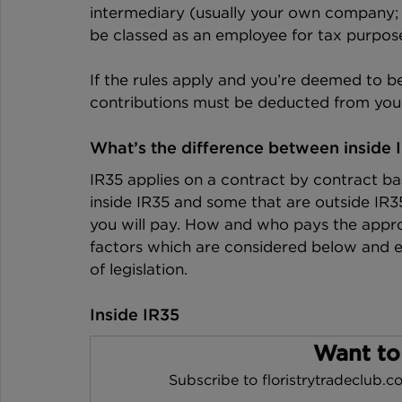
intermediary (usually your own company; 
be classed as an employee for tax purpose
If the rules apply and you’re deemed to be
contributions must be deducted from you
What’s the difference between inside 
IR35 applies on a contract by contract ba
inside IR35 and some that are outside IR
you will pay. How and who pays the appr
factors which are considered below and en
of legislation.
Inside IR35
Want to
Subscribe to floristrytradeclub.co