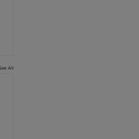
See All