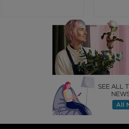
The Small Business
Long Term 
Owner’s Guide to
Work
SEE ALL 
Companies House
NEWS
All