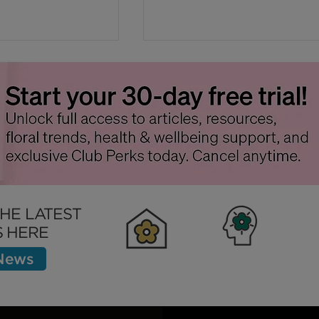
Sickness at
Why Flowers Wilt Faste
in Warm Weather - Tips 
THE LATEST
Slow This Process Down
 HERE
 News
Clubhouse
Inspiration
Bett