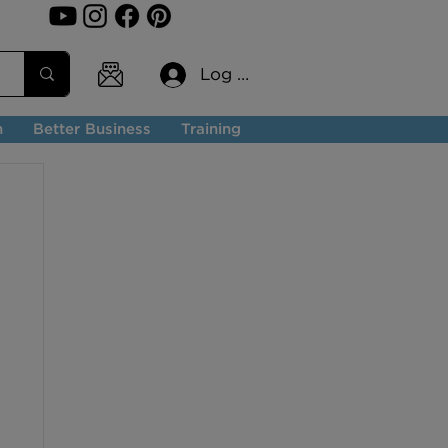
Log In
n
Better Business
Training