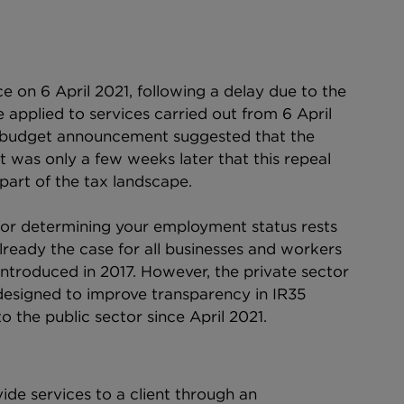
e on 6 April 2021, following a delay due to the 
applied to services carried out from 6 April 
-budget announcement suggested that the 
t was only a few weeks later that this repeal 
art of the tax landscape.
 for determining your employment status rests 
already the case for all businesses and workers 
introduced in 2017. However, the private sector 
esigned to improve transparency in IR35 
 the public sector since April 2021.
ide services to a client through an 