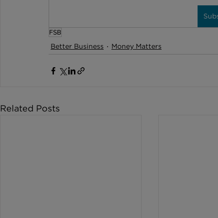
Sub
FSB
Better Business
Money Matters
Related Posts