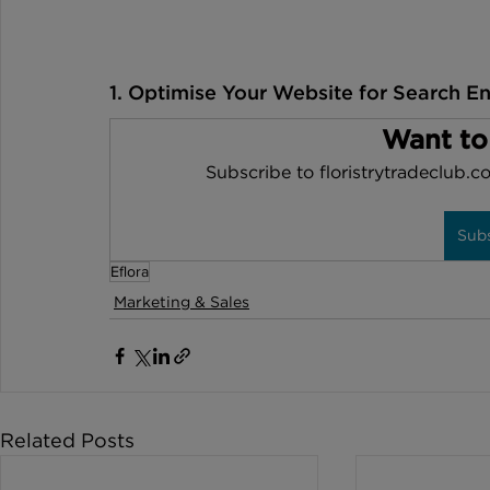
1. Optimise Your Website for Search E
Want to
Subscribe to floristrytradeclub.co
Sub
Eflora
Marketing & Sales
Related Posts