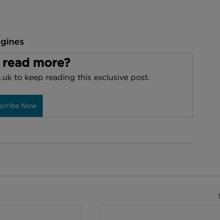
ngines
 read more?
.uk to keep reading this exclusive post.
scribe Now