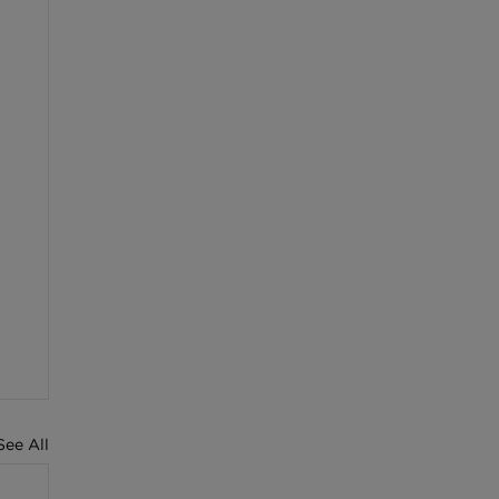
See All