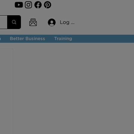
Log In
n
Better Business
Training