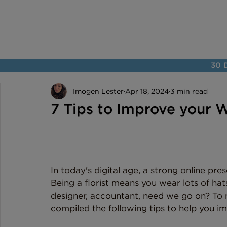
30 D
Imogen Lester
Apr 18, 2024
3 min read
7 Tips to Improve your We
In today's digital age, a strong online pres
Being a florist means you wear lots of hats
designer, accountant, need we go on? To ma
compiled the following tips to help you imp