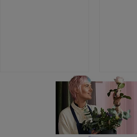
The Great Instagram
Teacher Th