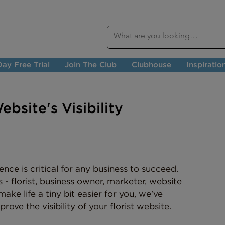
ay Free Trial
Join The Club
Clubhouse
Inspiratio
bsite's Visibility
ence is critical for any business to succeed. 
 - florist, business owner, marketer, website 
ke life a tiny bit easier for you, we've 
rove the visibility of your florist website.