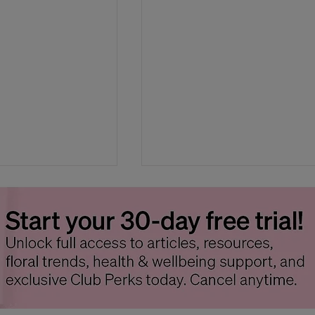
ank You Gifts
How to Host a Floral