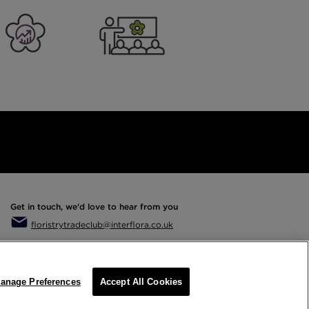
er Business
Training
Get in touch, we'd love to hear from you
floristrytradeclub@interflora.co.uk
anage Preferences
Accept All Cookies