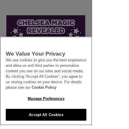
We Value Your Privacy
We use cookies to give you the best experience
Why Flowers Wilt
Small Business
and allow us and third parties to personalise
Faster in Warm
Insurance: Wha
content you see on our sites and social media.
Weather - Tips to Slow
Look for in a P
By clicking “Accept All Cookies”, you agree to
This Process Down
us storing cookies on your device. For details
please see our
Cookie Policy
Manage Preferences
Accept All Cookies
SEE ALL THE LATEST NEWS
HERE