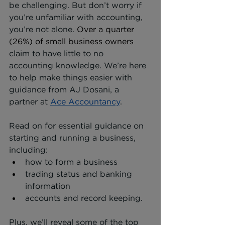
be challenging. But don’t worry if 
you’re unfamiliar with accounting, 
you’re not alone. 
Over a quarter 
(26%) of small business owners
claim to have little to no 
accounting knowledge. We’re here 
to help make things easier with 
guidance from AJ Dosani, a 
partner at 
Ace Accountancy
.
Read on for essential guidance on 
starting and running a business, 
including:
how to form a business
trading status and banking 
information
accounts and record keeping.
Plus, we’ll reveal some of the top 