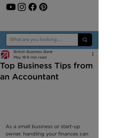
British Business Bank
May 18
8 min read
Top Business Tips from
an Accountant
As a small business or start-up 
owner, handling your finances can 