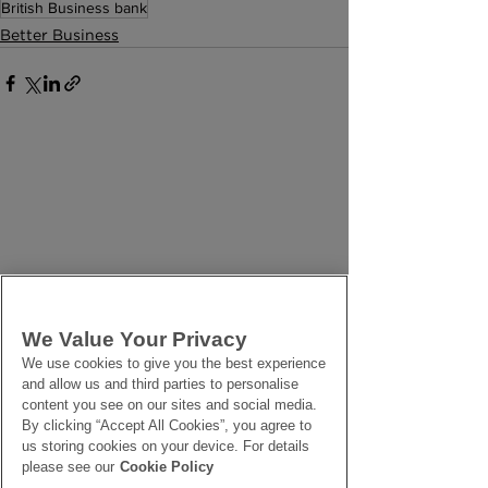
British Business bank
Better Business
We Value Your Privacy
We use cookies to give you the best experience
and allow us and third parties to personalise
content you see on our sites and social media.
By clicking “Accept All Cookies”, you agree to
us storing cookies on your device. For details
please see our
Cookie Policy