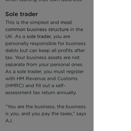
Sole trader
This is the simplest and 
most 
common business structure
 in the 
UK. As a 
sole trader
, you are 
personally responsible for business 
debts but can keep all profits after 
tax. Your business assets are not 
separate from your personal ones. 
As a sole trader, you must register 
with HM Revenue and Customs 
(HMRC) and fill out a self-
assessment tax return annually.
“You are the business, the business 
is you, and you pay the taxes,” says 
AJ.