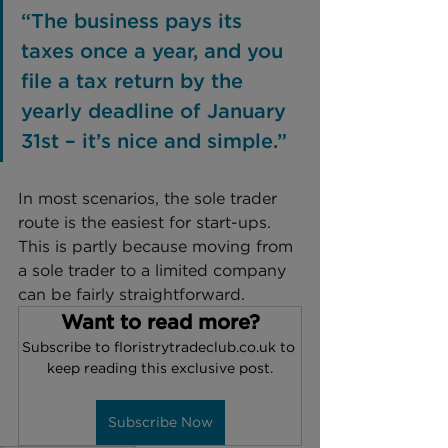
“The business pays its 
taxes once a year, and you 
file a tax return by the 
yearly deadline of January 
31st – it’s nice and simple.”
In most scenarios, the sole trader 
route is the easiest for start-ups. 
This is partly because moving from 
a sole trader to a limited company 
can be fairly straightforward.
Want to read more?
Subscribe to floristrytradeclub.co.uk to 
keep reading this exclusive post.
Subscribe Now