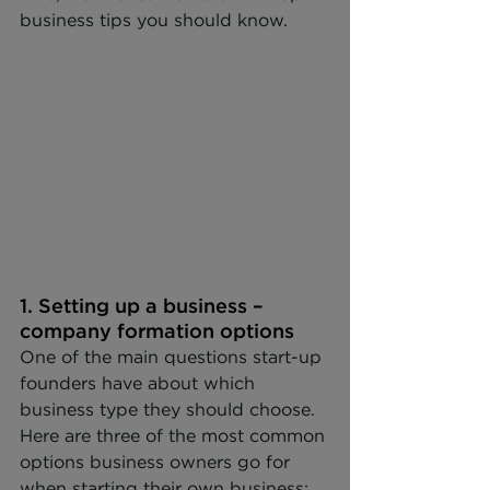
business tips you should know.
1. Setting up a business – 
company formation options
One of the main questions start-up 
founders have about which 
business type they should choose. 
Here are three of the most common 
options business owners go for 
when starting their own business: