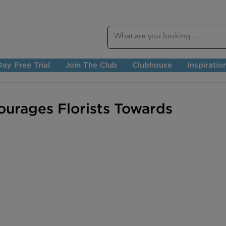
ay Free Trial
Join The Club
Clubhouse
Inspiratio
urages Florists Towards