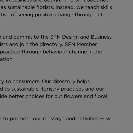
as sustainable florists. Instead, we teach skills 
ctive of seeing positive change throughout 
e and commit to the SFN Design and Business 
sts and join the directory. SFN Member 
to practice through behaviour change in the 
ation.
ry to consumers. Our directory helps 
to sustainable floristry practices and our 
de better choices for cut flowers and floral 
a to promote our message and activities — we 