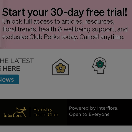
 Process Down
Policy
THE LATEST
 HERE
 News
Clubhouse
Inspiration
Bett
Powered by Interflora,
Open to Everyone