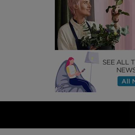
Slow This
SEE ALL 
NEWS
All