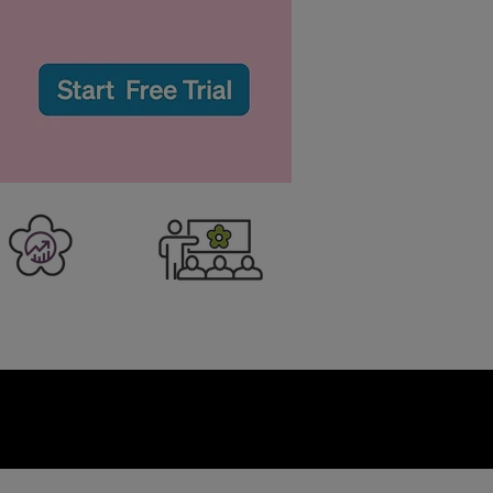
er Business
Training