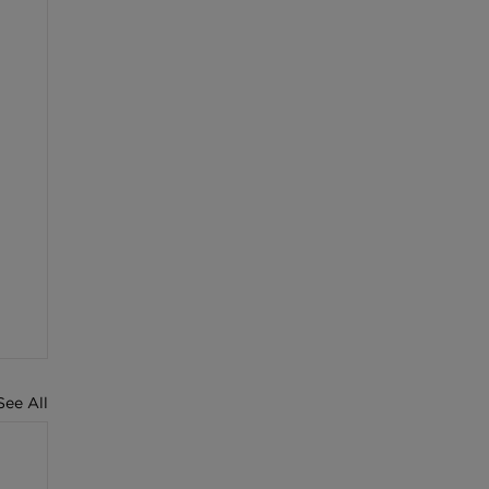
See All