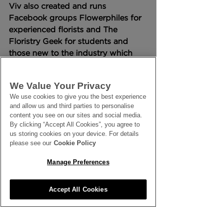
Viv also created and runs 
Facebook groups Flowerphiles for 
experienced florists and The 
Floristry Geek for students and 
those new to the industry which 
concentrates on educational 
content.
We Value Your Privacy
Better Business
We use cookies to give you the best experience
and allow us and third parties to personalise
content you see on our sites and social media.
By clicking “Accept All Cookies”, you agree to
us storing cookies on your device. For details
please see our
Cookie Policy
Manage Preferences
Accept All Cookies