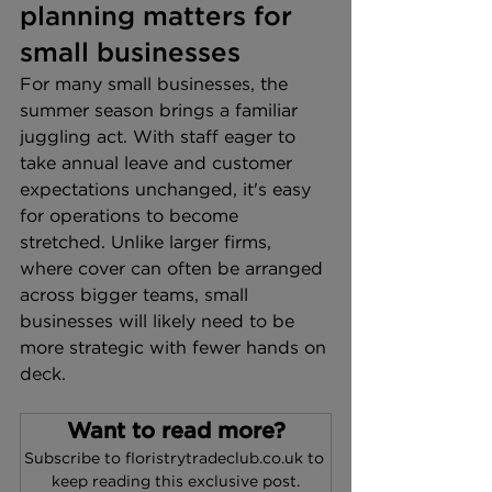
planning matters for 
small businesses
For many small businesses, the 
summer season brings a familiar 
juggling act. With staff eager to 
take annual leave and customer 
expectations unchanged, it's easy 
for operations to become 
stretched. Unlike larger firms, 
where cover can often be arranged 
across bigger teams, small 
businesses will likely need to be 
more strategic with fewer hands on 
deck.
Want to read more?
Subscribe to floristrytradeclub.co.uk to 
keep reading this exclusive post.