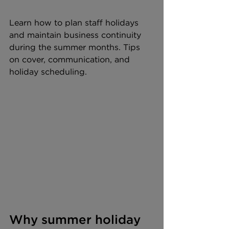
Learn how to plan staff holidays 
and maintain business continuity 
during the summer months. Tips 
on cover, communication, and 
holiday scheduling.
Why summer holiday 