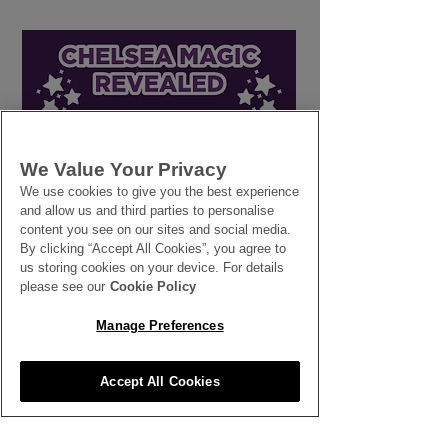
We Value Your Privacy
Line in the Sand: How
Workers' Right
We use cookies to give you the best experience
and allow us and third parties to personalise
Setting Firm
Breaks
content you see on our sites and social media.
Boundaries Protects
By clicking “Accept All Cookies”, you agree to
Your Business and Your
us storing cookies on your device. For details
People
please see our
Cookie Policy
Manage Preferences
Accept All Cookies
SEE ALL THE LATEST NEWS
HERE