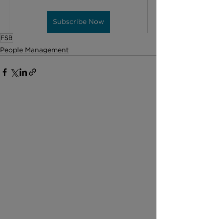
Subscribe Now
FSB
People Management