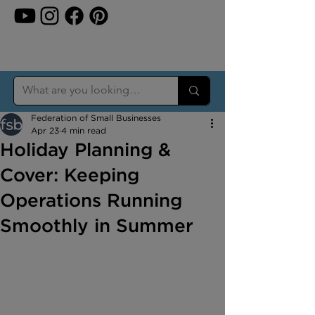
Federation of Small Businesses
Apr 23
4 min read
Holiday Planning &
Cover: Keeping
Operations Running
Smoothly in Summer