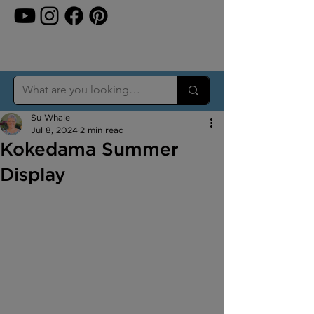
Su Whale
Jul 8, 2024
2 min read
Kokedama Summer
Display