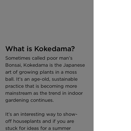
What is Kokedama?
Sometimes called poor man’s 
Bonsai, Kokedama is the Japanese 
art of growing plants in a moss 
ball. It’s an age-old, sustainable 
practice that is becoming more 
mainstream as the trend in indoor 
gardening continues.  
It’s an interesting way to show-
off houseplants and if you are 
stuck for ideas for a summer 