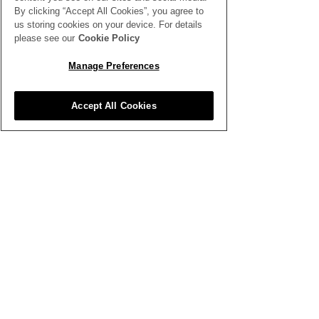
By clicking “Accept All Cookies”, you agree to
us storing cookies on your device. For details
please see our
Cookie Policy
SEE ALL THE LATEST NEWS
HERE
Manage Preferences
All News
Accept All Cookies
Inspiration
Clubhouse
Better Business
Training