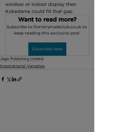
window or indoor display then 
Kokedama could fill that gap. 
Want to read more?
Subscribe to floristrytradeclub.co.uk to 
keep reading this exclusive post.
Subscribe Now
Jago Publishing Limited
Inspirational Varieties