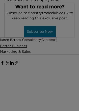
Want to read more?
Subscribe to floristrytradeclub.co.uk to 
keep reading this exclusive post.
Subscribe Now
Karen Barnes Consultancy
Christmas
Better Business
Marketing & Sales