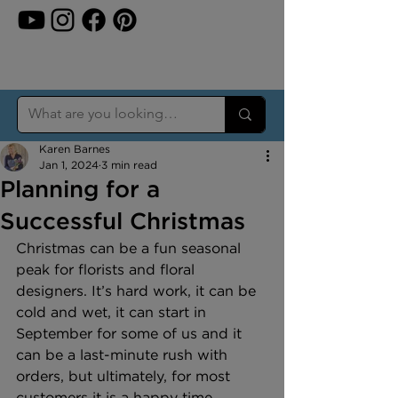
Karen Barnes
Jan 1, 2024
3 min read
Planning for a
Successful Christmas
Christmas can be a fun seasonal 
peak for florists and floral 
designers. It’s hard work, it can be 
cold and wet, it can start in 
September for some of us and it 
can be a last-minute rush with 
orders, but ultimately, for most 
customers it is a happy time.  