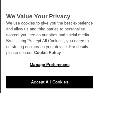
SEE ALL THE LATEST NEWS
We Value Your Privacy
HERE
We use cookies to give you the best experience
and allow us and third parties to personalise
content you see on our sites and social media.
All News
By clicking “Accept All Cookies”, you agree to
us storing cookies on your device. For details
please see our
Cookie Policy
Manage Preferences
Accept All Cookies
Inspiration
Clubhouse
Better Business
Training