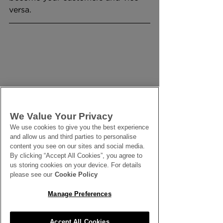
versa.
We Value Your Privacy
We use cookies to give you the best experience
and allow us and third parties to personalise
content you see on our sites and social media.
By clicking “Accept All Cookies”, you agree to
us storing cookies on your device. For details
please see our
Cookie Policy
With over 35 years’ experience, 
Karen Barnes
is one of the UK’s 
Manage Preferences
leading consultants to the floral 
industry and an expert in product 
Accept All Cookies