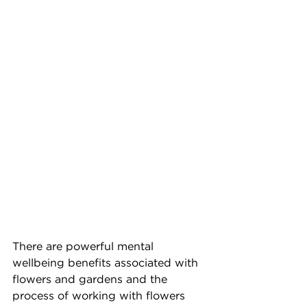
There are powerful mental 
wellbeing benefits associated with 
flowers and gardens and the 
process of working with flowers 