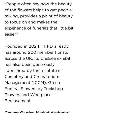
"People often say how the beauty 
of the flowers helps to get people 
talking, provides a point of beauty 
to focus on and makes the 
experience of funerals that little bit 
easier.” 
Founded in 2024, TFFD already 
has around 200 member florists 
across the UK. Its Chelsea exhibit 
has also been generously 
sponsored by the Institute of 
Cemetery and Crematorium 
Management (ICCM), Green 
Funeral Flowers by Tuckshop 
Flowers and Workplace 
Bereavement.
Covent Garden Market Authority 