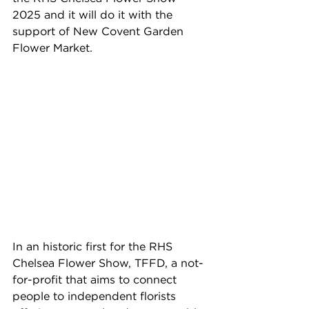
2025 and it will do it with the 
support of New Covent Garden 
Flower Market.
In an historic first for the RHS 
Chelsea Flower Show, TFFD, a not-
for-profit that aims to connect 
people to independent florists 