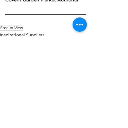
Free to View
Inspirational Suppliers