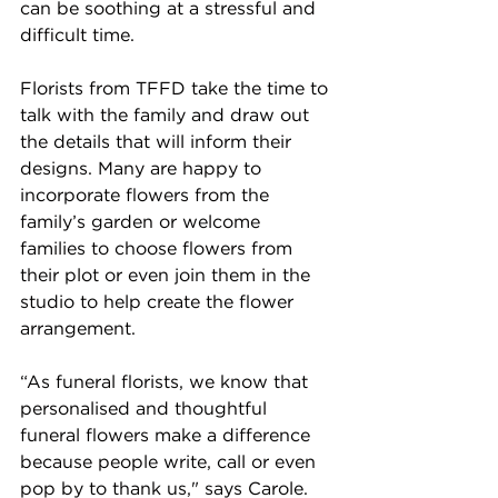
can be soothing at a stressful and 
difficult time. 
Florists from TFFD take the time to 
talk with the family and draw out 
the details that will inform their 
designs. Many are happy to 
incorporate flowers from the 
family’s garden or welcome 
families to choose flowers from 
their plot or even join them in the 
studio to help create the flower 
arrangement. 
“As funeral florists, we know that 
personalised and thoughtful 
funeral flowers make a difference 
because people write, call or even 
pop by to thank us," says Carole. 