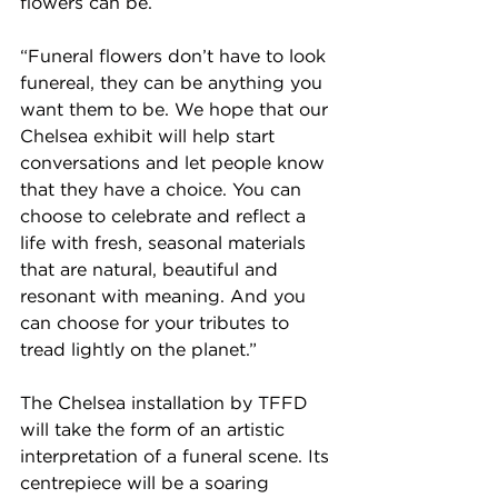
flowers can be.
“Funeral flowers don’t have to look 
funereal, they can be anything you 
want them to be. We hope that our 
Chelsea exhibit will help start 
conversations and let people know 
that they have a choice. You can 
choose to celebrate and reflect a 
life with fresh, seasonal materials 
that are natural, beautiful and 
resonant with meaning. And you 
can choose for your tributes to 
tread lightly on the planet.” 
The Chelsea installation by TFFD 
will take the form of an artistic 
interpretation of a funeral scene. Its 
centrepiece will be a soaring 