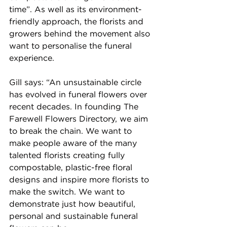
time”. As well as its environment-
friendly approach, the florists and 
growers behind the movement also 
want to personalise the funeral 
experience.
Gill says: “An unsustainable circle 
has evolved in funeral flowers over 
recent decades. In founding The 
Farewell Flowers Directory, we aim 
to break the chain. We want to 
make people aware of the many 
talented florists creating fully 
compostable, plastic-free floral 
designs and inspire more florists to 
make the switch. We want to 
demonstrate just how beautiful, 
personal and sustainable funeral 