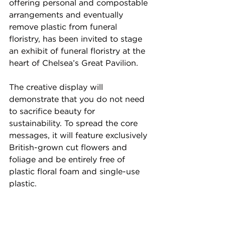
offering personal and compostable 
arrangements and eventually 
remove plastic from funeral 
floristry, has been invited to stage 
an exhibit of funeral floristry at the 
heart of Chelsea’s Great Pavilion. 
The creative display will 
demonstrate that you do not need 
to sacrifice beauty for 
sustainability. To spread the core 
messages, it will feature exclusively 
British-grown cut flowers and 
foliage and be entirely free of 
plastic floral foam and single-use 
plastic.