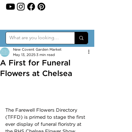
New Covent Garden Market
May 13, 2025
3 min read
A First for Funeral
Flowers at Chelsea
The Farewell Flowers Directory 
(TFFD) is primed to stage the first 
ever display of funeral floristry at 
the RHS Chelsea Flower Show 