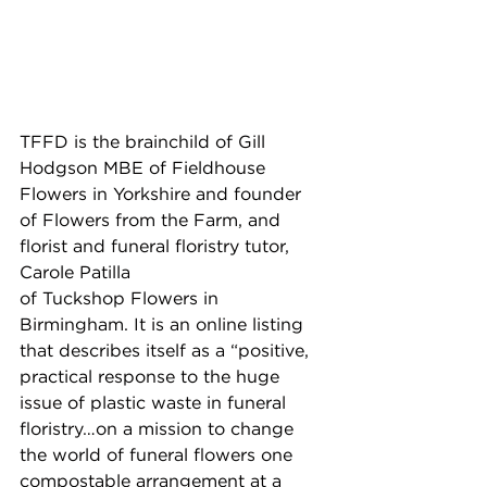
TFFD is the brainchild of Gill 
Hodgson MBE of Fieldhouse 
Flowers in Yorkshire and founder 
of Flowers from the Farm, and 
florist and funeral floristry tutor, 
Carole Patilla 
of Tuckshop Flowers in 
Birmingham. It is an online listing 
that describes itself as a “positive, 
practical response to the huge 
issue of plastic waste in funeral 
floristry…on a mission to change 
the world of funeral flowers one 
compostable arrangement at a 