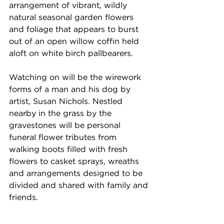
arrangement of vibrant, wildly 
natural seasonal garden flowers 
and foliage that appears to burst 
out of an open willow coffin held 
aloft on white birch pallbearers. 
Watching on will be the wirework 
forms of a man and his dog by 
artist, Susan Nichols. Nestled 
nearby in the grass by the 
gravestones will be personal 
funeral flower tributes from 
walking boots filled with fresh 
flowers to casket sprays, wreaths 
and arrangements designed to be 
divided and shared with family and 
friends. 