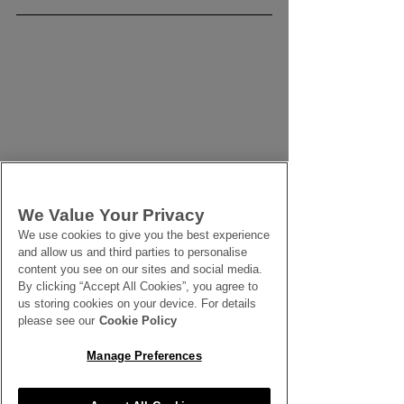
We Value Your Privacy
We use cookies to give you the best experience
and allow us and third parties to personalise
content you see on our sites and social media.
By clicking “Accept All Cookies”, you agree to
Viv Bradford trained in West 
us storing cookies on your device. For details
Germany in the late 1980s before 
please see our
Cookie Policy
returning to the UK, where she has 
Manage Preferences
pursued many roles in the industry 
from running retail premises, 
teaching floristry, working in 