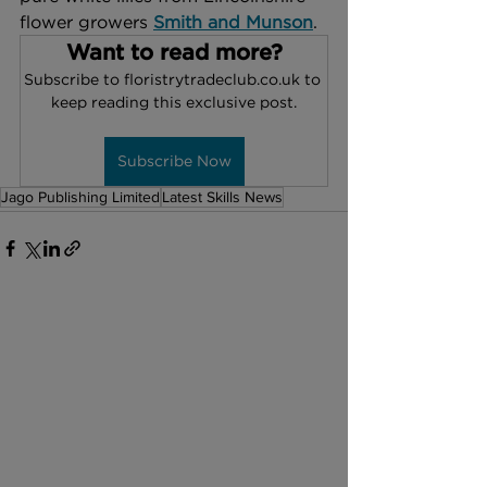
flower growers 
Smith and Munson
. 
Want to read more?
Subscribe to floristrytradeclub.co.uk to 
keep reading this exclusive post.
Subscribe Now
Jago Publishing Limited
Latest Skills News