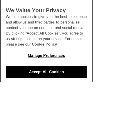
SEE ALL THE LATEST NEWS
We Value Your Privacy
HERE
We use cookies to give you the best experience
and allow us and third parties to personalise
All News
content you see on our sites and social media.
By clicking “Accept All Cookies”, you agree to
us storing cookies on your device. For details
please see our
Cookie Policy
Manage Preferences
Inspiration
Accept All Cookies
Clubhouse
Better Business
Training