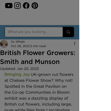
Su Whale
Oct 26, 2021
2 min read
British Flower Growers:
Smith and Munson
Updated:
Jan 20, 2023
Bringing Joy
UK-grown cut flowers 
at Chelsea Flower Show? Why not! 
Spotted in the Great Pavilion on 
the Co-op Communities in Bloom 
exhibit was a dazzling display of 
British cut flowers, including large, 
pure white lilies from Lincolnshire 