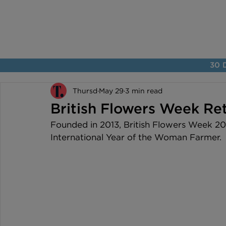
30 D
Thursd
May 29
3 min read
British Flowers Week Ret
Founded in 2013, British Flowers Week 202
International Year of the Woman Farmer.