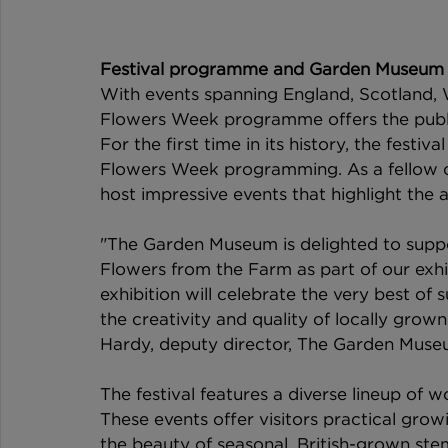
Festival programme and Garden Museum 
With events spanning England, Scotland, W
Flowers Week programme offers the public
For the first time in its history, the festi
Flowers Week programming. As a fellow ch
host impressive events that highlight the 
"The Garden Museum is delighted to suppo
Flowers from the Farm as part of our exhi
exhibition will celebrate the very best of
the creativity and quality of locally gro
Hardy, deputy director, The Garden Muse
The festival features a diverse lineup of w
These events offer visitors practical grow
the beauty of seasonal, British-grown stems