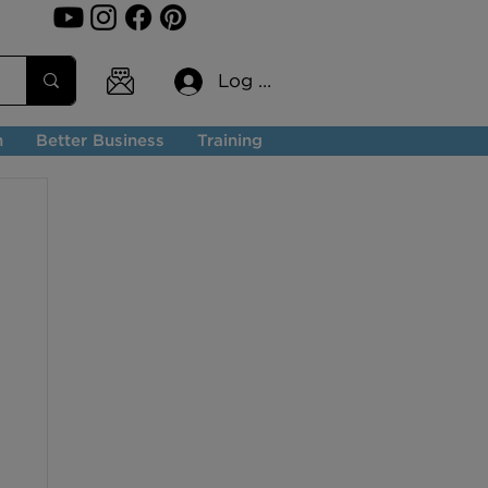
Log In
n
Better Business
Training