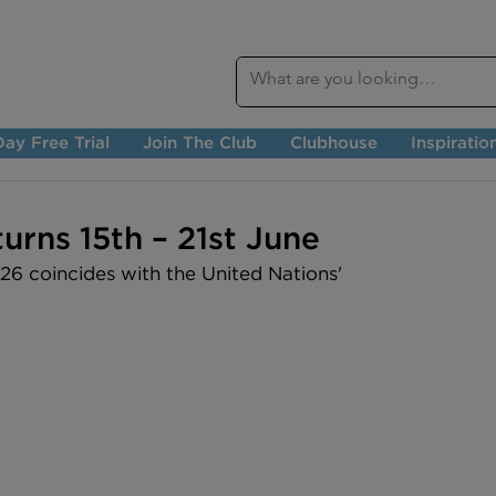
ay Free Trial
Join The Club
Clubhouse
Inspiratio
urns 15th – 21st June
6 coincides with the United Nations' 