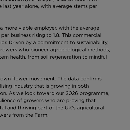
 last year alone, with average stems per 
 more viable employer, with the average 
per business rising to 1.8. This commercial 
ior. Driven by a commitment to sustainability, 
K growers who pioneer agroecological methods, 
stem health, from soil regeneration to mindful 
-grown flower movement. The data confirms 
sing industry that is growing in both 
ion. As we look toward our 2026 programme, 
silience of growers who are proving that 
tal and thriving part of the UK's agricultural 
lowers from the Farm.