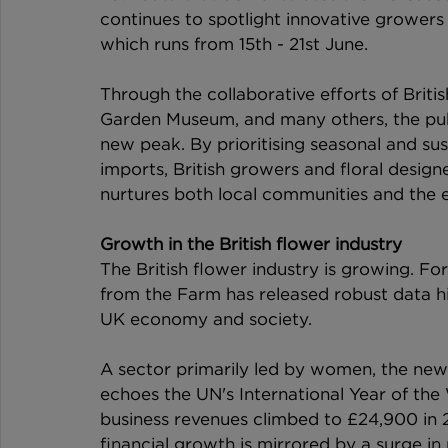
continues to spotlight innovative growers 
which runs from 15th - 21st June.
Through the collaborative efforts of Brit
Garden Museum, and many others, the publ
new peak. By prioritising seasonal and su
imports, British growers and floral design
nurtures both local communities and the 
Growth in the British flower industry
The British flower industry is growing. For
from the Farm has released robust data hig
UK economy and society.
A sector primarily led by women, the new f
echoes the UN's International Year of t
business revenues climbed to £24,900 in 2
financial growth is mirrored by a surge in