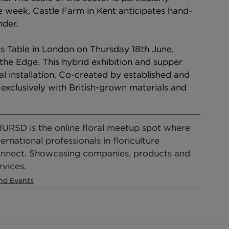
le week, Castle Farm in Kent anticipates hand-
nder.
t's Table in London on Thursday 18th June, 
the Edge. This hybrid exhibition and supper 
ral installation. Co-created by established and 
exclusively with British-grown materials and 
URSD is the online floral meetup spot where 
ternational professionals in floriculture 
nnect. Showcasing companies, products and 
rvices.
nd Events