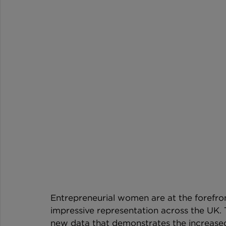
Entrepreneurial women are at the forefro
impressive representation across the UK. 
new data that demonstrates the increase