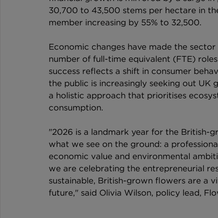
30,700 to 43,500 stems per hectare in the
member increasing by 55% to 32,500.
Economic changes have made the sector a
number of full-time equivalent (FTE) roles 
success reflects a shift in consumer behav
the public is increasingly seeking out U
a holistic approach that prioritises ecosy
consumption.
"2026 is a landmark year for the British
what we see on the ground: a professionali
economic value and environmental ambit
we are celebrating the entrepreneurial re
sustainable, British-grown flowers are a vi
future," said Olivia Wilson, policy lead, F