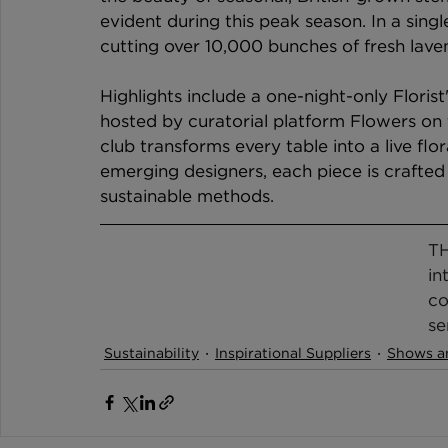
evident during this peak season. In a sing
cutting over 10,000 bunches of fresh lave
Highlights include a one-night-only Floris
hosted by curatorial platform Flowers on 
club transforms every table into a live flo
emerging designers, each piece is crafted 
sustainable methods.
TH
in
co
se
Sustainability
Inspirational Suppliers
Shows a