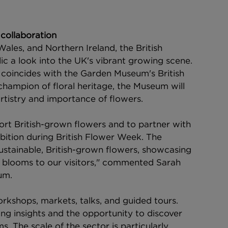
collaboration
ales, and Northern Ireland, the British 
 a look into the UK's vibrant growing scene.
val coincides with the Garden Museum's British 
ampion of floral heritage, the Museum will 
artistry and importance of flowers.
rt British-grown flowers and to partner with 
bition during British Flower Week. The 
 sustainable, British-grown flowers, showcasing 
wn blooms to our visitors," commented Sarah 
um.
orkshops, markets, talks, and guided tours. 
ing insights and the opportunity to discover 
. The scale of the sector is particularly 