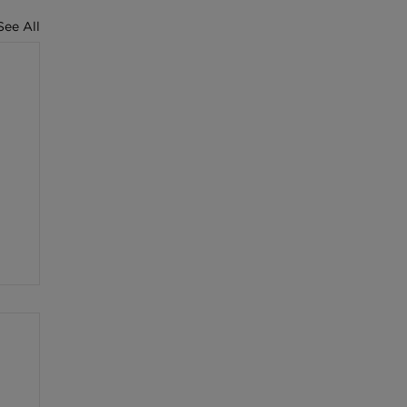
See All