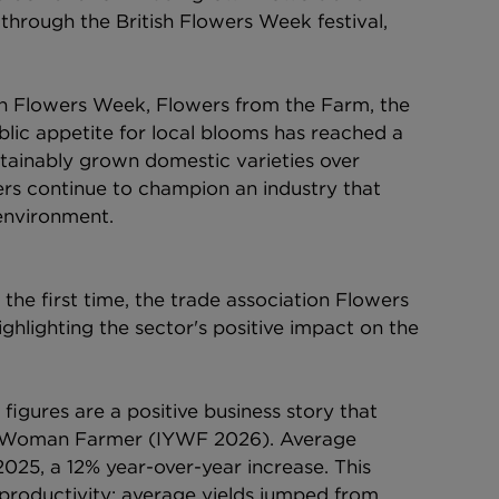
through the British Flowers Week festival, 
ish Flowers Week, Flowers from the Farm, the 
ic appetite for local blooms has reached a 
stainably grown domestic varieties over 
ers continue to champion an industry that 
environment.
 the first time, the trade association Flowers 
hlighting the sector's positive impact on the 
igures are a positive business story that 
he Woman Farmer (IYWF 2026). Average 
025, a 12% year-over-year increase. This 
 productivity: average yields jumped from 