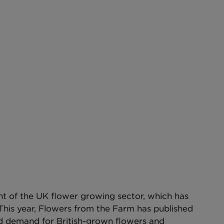
nt of the UK flower growing sector, which has 
This year, Flowers from the Farm has published 
d demand for British-grown flowers and 