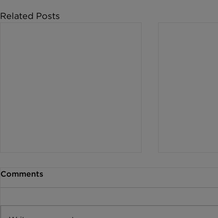
Related Posts
Comments