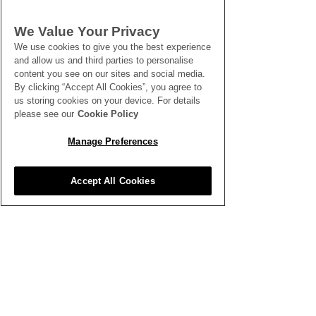
experience in the floristry industry. 
We Value Your Privacy
She is the author and publisher of 
We use cookies to give you the best experience
three best-selling books: Cut 
and allow us and third parties to personalise
Flowers, 4th edition (2020) Cut 
content you see on our sites and social media.
Foliage, 2nd Edition, (2021) and 
By clicking “Accept All Cookies”, you agree to
Houseplants (2019), all bookshelf 
us storing cookies on your device. For details
please see our
Cookie Policy
essentials for the professional 
florist.
Manage Preferences
Accept All Cookies
Jago Publishing Limited
Chelsea
Competition Floristry