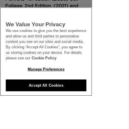
Foliage, 2nd Edition, (2021) and 
Houseplants (2019), all bookshelf 
essentials for the professional 
We Value Your Privacy
florist.
We use cookies to give you the best experience
and allow us and third parties to personalise
content you see on our sites and social media.
Jago Publishing Limited
Plants
By clicking “Accept All Cookies”, you agree to
us storing cookies on your device. For details
Chelsea
please see our
Cookie Policy
Inspirational Varieties
Shows and Events
Manage Preferences
Accept All Cookies