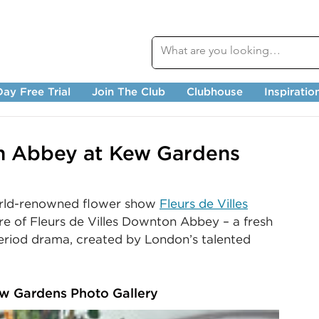
ay Free Trial
Join The Club
Clubhouse
Inspiratio
on Abbey at Kew Gardens
rld-renowned flower show 
Fleurs de Villes
re of Fleurs de Villes Downton Abbey
– a fresh 
period drama, created by London’s talented 
ew Gardens Photo Gallery