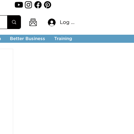
Log In
n
Better Business
Training