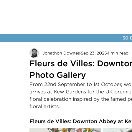
30 D
Jonathon Downes
Sep 23, 2025
1 min read
Fleurs de Villes: Downt
Photo Gallery
From 22nd September to 1st October, wo
arrives at Kew Gardens for the UK premie
floral celebration inspired by the famed 
floral artists.
Fleurs de Villes: Downton Abbey at K