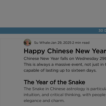
30 D
Su Whale
Jan 29, 2025
2 min read
Happy Chinese New Year
Chinese New Year falls on Wednesday 29th
This is always a massive event, not just in
capable of lasting up to sixteen days.
The Year of the Snake
The Snake in Chinese astrology is particula
intuition, and critical thinking, with peopl
elegance and charm.