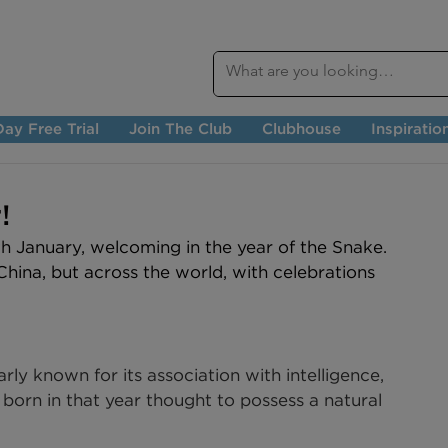
ay Free Trial
Join The Club
Clubhouse
Inspiratio
!
 January, welcoming in the year of the Snake. 
 China, but across the world, with celebrations 
rly known for its association with intelligence, 
e born in that year thought to possess a natural 