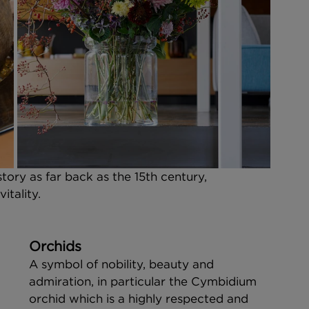
ry as far back as the 15th century, 
tality. 
Orchids
A symbol of nobility, beauty and 
admiration, in particular the Cymbidium 
orchid which is a highly respected and 