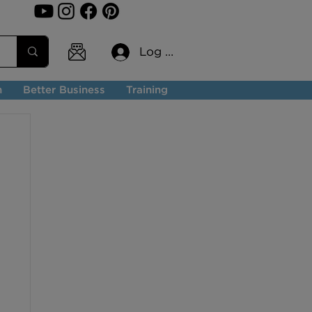
Log In
n
Better Business
Training