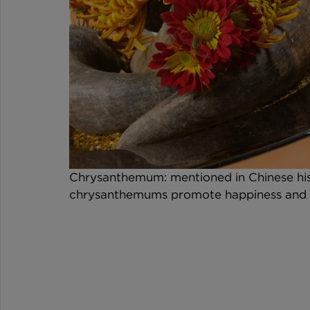
Chrysanthemum: mentioned in Chinese histo
chrysanthemums promote happiness and vi