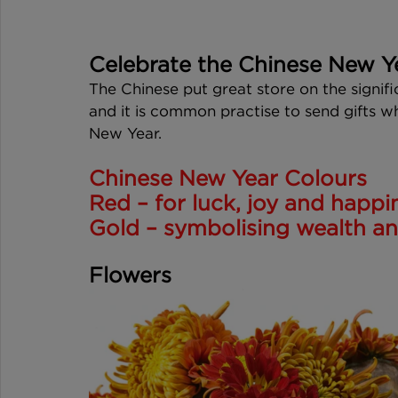
Celebrate the Chinese New Y
The Chinese put great store on the signifi
and it is common practise to send gifts w
New Year. 
Chinese New Year Colours
Red – for luck, joy and happi
Gold – symbolising wealth and
Flowers