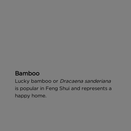
Bamboo
Lucky bamboo or 
Dracaena sanderiana 
is popular in Feng Shui and represents a 
happy home.