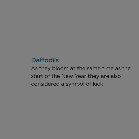
Daffodils
As they bloom at the same time as the 
start of the New Year they are also 
considered a symbol of luck. 