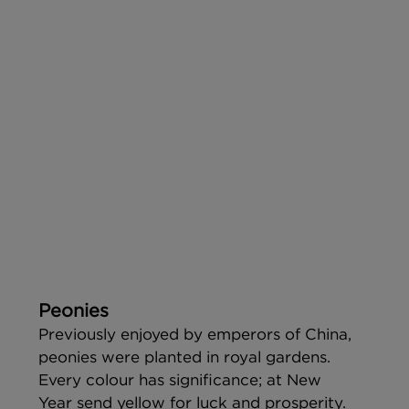
Peonies
Previously enjoyed by emperors of China, 
peonies were planted in royal gardens. 
Every colour has significance; at New 
Year send yellow for luck and prosperity.