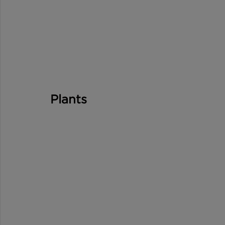
Plants