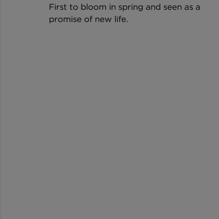
First to bloom in spring and seen as a 
promise of new life.