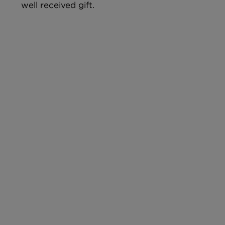
well received gift.