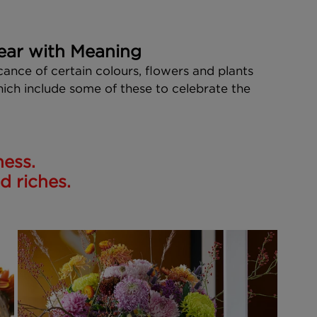
ear with Meaning
cance of certain colours, flowers and plants 
hich include some of these to celebrate the 
ness.
 riches. 