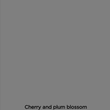
Cherry and plum blossom