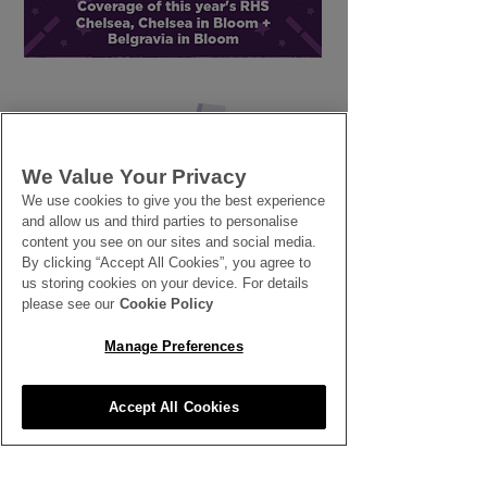
Sustainability: Green
British Grown 
Glossary
for late Autum
Winter
We Value Your Privacy
We use cookies to give you the best experience
SEE ALL THE LATEST NEWS
and allow us and third parties to personalise
content you see on our sites and social media.
HERE
By clicking “Accept All Cookies”, you agree to
us storing cookies on your device. For details
All News
please see our
Cookie Policy
Manage Preferences
Accept All Cookies
Inspiration
Clubhouse