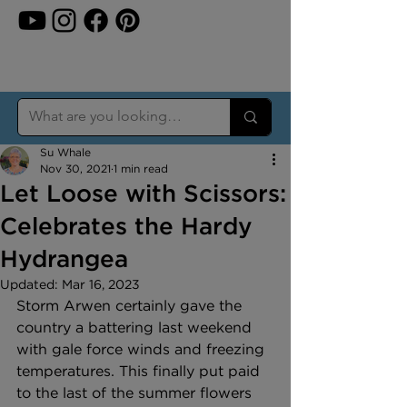
Su Whale
Nov 30, 2021
1 min read
Let Loose with Scissors:
Celebrates the Hardy
Hydrangea
Updated:
Mar 16, 2023
Storm Arwen certainly gave the 
country a battering last weekend 
with gale force winds and freezing 
temperatures. This finally put paid 
to the last of the summer flowers 