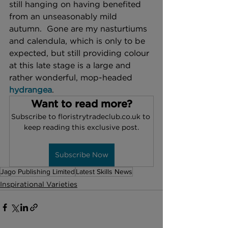
still hanging on having benefited 
from an unseasonably mild 
autumn.  Gone are my nasturtiums 
and calendula, which is only to be 
expected, but still providing colour 
at this late stage is a large and 
rather wonderful, mop-headed 
hydrangea
. 
Want to read more?
Subscribe to floristrytradeclub.co.uk to 
keep reading this exclusive post.
Subscribe Now
Jago Publishing Limited
Latest Skills News
Inspirational Varieties