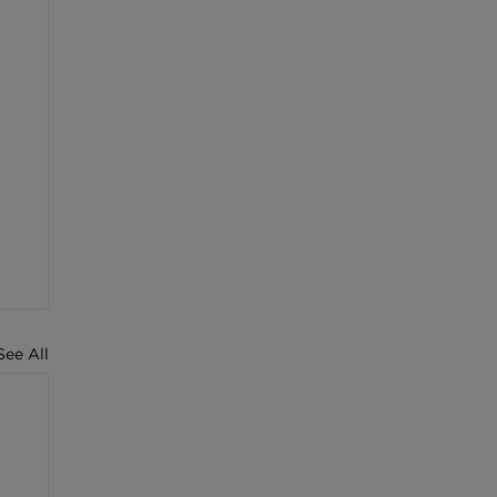
See All