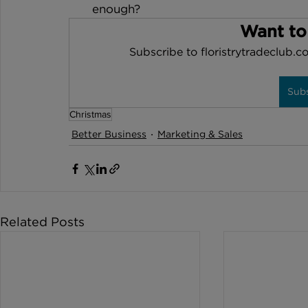
enough?
Want to
Subscribe to floristrytradeclub.co
Sub
Christmas
Better Business
Marketing & Sales
Related Posts