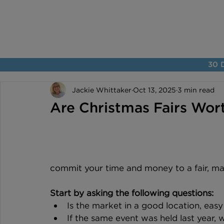
30 D
Jackie Whittaker
Oct 13, 2025
3 min read
Are Christmas Fairs Wor
commit your time and money to a fair, mak
Start by asking the following questions:
Is the market in a good location, easy
If the same event was held last year, 