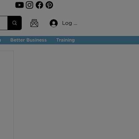
Log In
n
Better Business
Training