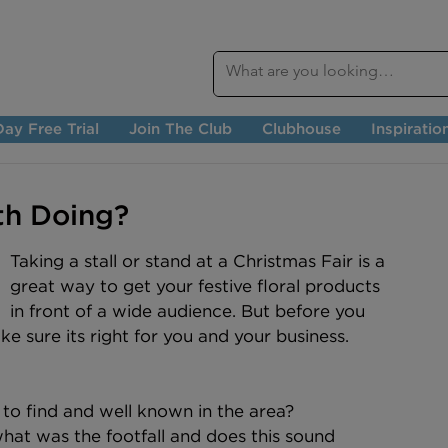
ay Free Trial
Join The Club
Clubhouse
Inspiratio
th Doing?
Taking a stall or stand at a Christmas Fair is a 
great way to get your festive floral products 
in front of a wide audience. But before you 
e sure its right for you and your business.
 to find and well known in the area?
what was the footfall and does this sound 