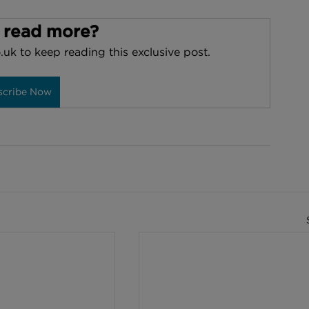
 read more?
.uk to keep reading this exclusive post.
scribe Now