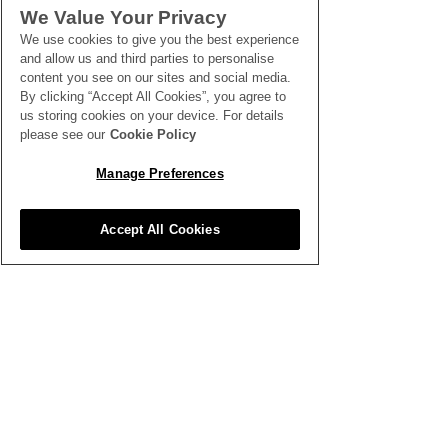
Marginpar Foundation, please visit: 
We Value Your Privacy
marginparfoundation.com
We use cookies to give you the best experience
and allow us and third parties to personalise
content you see on our sites and social media.
By clicking “Accept All Cookies”, you agree to
us storing cookies on your device. For details
please see our
Cookie Policy
Manage Preferences
Accept All Cookies
For 35 years, Marginpar has been 
dedicated to crafting the most 