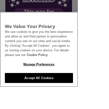
Line in the Sand: How
Workers' Right
We Value Your Privacy
Setting Firm
Breaks
We use cookies to give you the best experience
and allow us and third parties to personalise
Boundaries Protects
content you see on our sites and social media.
Your Business and Your
By clicking “Accept All Cookies”, you agree to
People
us storing cookies on your device. For details
please see our
Cookie Policy
Manage Preferences
SEE ALL THE LATEST NEWS
Accept All Cookies
HERE
All News