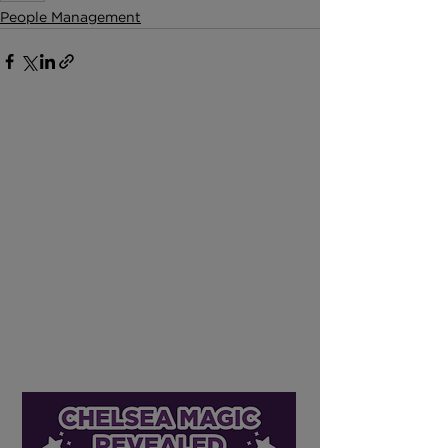
People Management