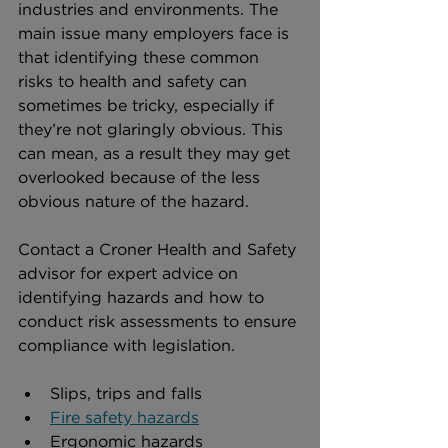
industries and environments. The 
main issue many employers face is 
that identifying these common 
risks to health and safety can 
sometimes be tricky, especially if 
they’re not glaringly obvious. This 
can mean, as a result they may get 
overlooked because of the less 
obvious nature of the hazard.
Contact a Croner Health and Safety 
advisor for expert advice on 
identifying hazards and how to 
conduct risk assessments to ensure 
compliance with legislation. 
Slips, trips and falls
Fire safety hazards
Ergonomic hazards