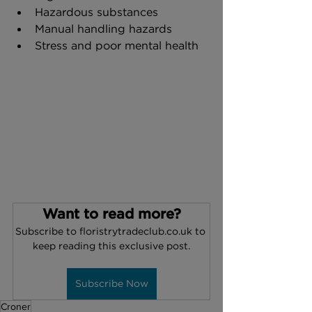
Hazardous substances
Manual handling hazards
Stress and poor mental health
Want to read more?
Subscribe to floristrytradeclub.co.uk to 
keep reading this exclusive post.
Subscribe Now
Croner