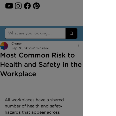
Croner
Sep 30, 2025
2 min read
Most Common Risk to
Health and Safety in the
Workplace
All workplaces have a shared 
number of health and safety 
hazards that appear across 