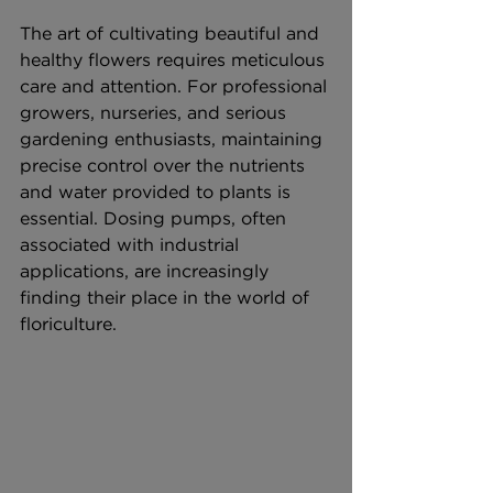
The art of cultivating beautiful and 
healthy flowers requires meticulous 
care and attention. For professional 
growers, nurseries, and serious 
gardening enthusiasts, maintaining 
precise control over the nutrients 
and water provided to plants is 
essential. Dosing pumps, often 
associated with industrial 
applications, are increasingly 
finding their place in the world of 
floriculture.  