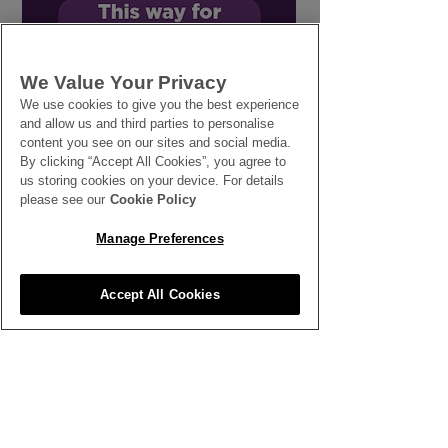
Our Next Step in
Sustainable S
We Value Your Privacy
Sustainable Flower
Flowers with 
We use cookies to give you the best experience
Growing
for Nature
and allow us and third parties to personalise
content you see on our sites and social media.
By clicking “Accept All Cookies”, you agree to
us storing cookies on your device. For details
please see our
Cookie Policy
Manage Preferences
SEE ALL THE LATEST NEWS
HERE
Accept All Cookies
All News