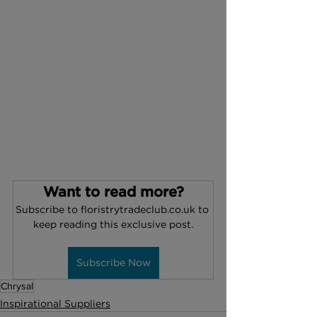
Want to read more?
Subscribe to floristrytradeclub.co.uk to 
keep reading this exclusive post.
Subscribe Now
Chrysal
Inspirational Suppliers