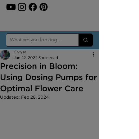
Chrysal
Jan 22, 2024
3 min read
Precision in Bloom:
Using Dosing Pumps for
Optimal Flower Care
Updated:
Feb 28, 2024