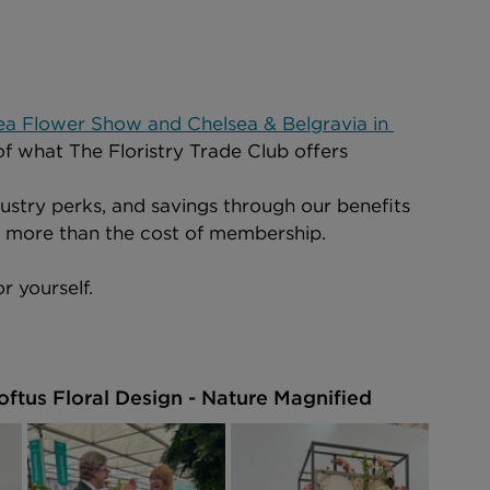
ea Flower Show and Chelsea & Belgravia in 
of what The Floristry Trade Club offers 
ustry perks, and savings through our benefits 
u more than the cost of membership.
r yourself.
oftus Floral Design - Nature Magnified