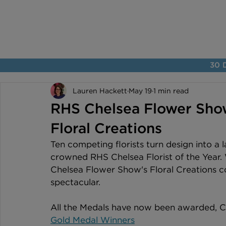
30 D
Lauren Hackett
May 19
1 min read
RHS Chelsea Flower Sho
Floral Creations
Ten competing florists turn design into a 
crowned RHS Chelsea Florist of the Year.
Chelsea Flower Show's Floral Creations co
spectacular.
All the Medals have now been awarded, Co
Gold Medal Winners