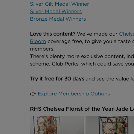
Silver Gilt Medal Winner
Silver Medal Winners
Bronze Medal Winners
Love this content? 
We’ve made our 
Chels
Bloom
 coverage free, to give you a taste 
members.
There’s plenty more exclusive content, ind
scheme, Club Perks, which could save yo
Try it free for 30 days
 and see the value fo
👉 
Explore Membership Options
RHS Chelsea Florist of the Year Jade L