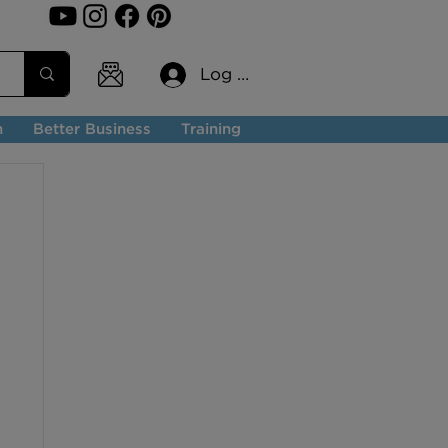
Log In
n
Better Business
Training