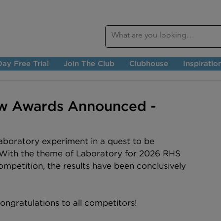
ay Free Trial
Join The Club
Clubhouse
Inspiratio
w Awards Announced -
laboratory experiment in a quest to be 
 With the theme of Laboratory for 2026 RHS 
mpetition, the results have been conclusively 
ngratulations to all competitors!