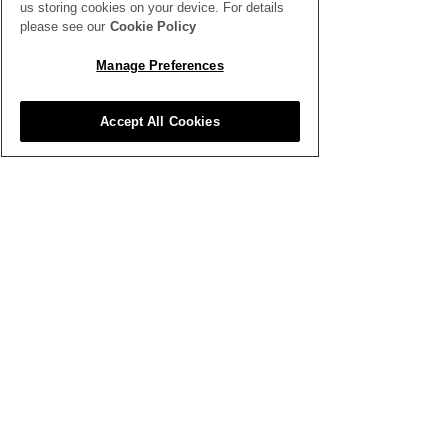
us storing cookies on your device. For details
please see our
Cookie Policy
Manage Preferences
Accept All Cookies