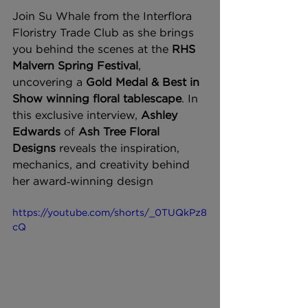
Join Su Whale from the Interflora 
Floristry Trade Club as she brings 
you behind the scenes at the 
RHS 
Malvern Spring Festival
, 
uncovering a 
Gold Medal & Best in 
Show winning floral tablescape
. In 
this exclusive interview, 
Ashley 
Edwards
 of 
Ash Tree Floral 
Designs
 reveals the inspiration, 
mechanics, and creativity behind 
her award‑winning design
https://youtube.com/shorts/_0TUQkPz8
cQ