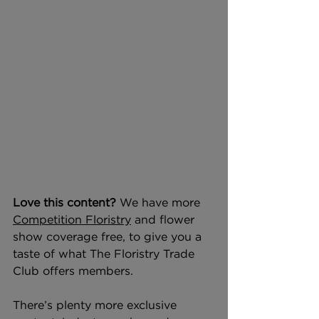
Love this content? 
We have more 
Competition Floristry
 and flower 
show coverage free, to give you a 
taste of what The Floristry Trade 
Club offers members.
There’s plenty more exclusive 