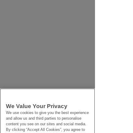
We Value Your Privacy
We use cookies to give you the best experience
and allow us and third parties to personalise
content you see on our sites and social media.
By clicking “Accept All Cookies”, you agree to