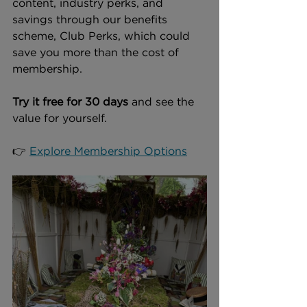
content, industry perks, and 
savings through our benefits 
scheme, Club Perks, which could 
save you more than the cost of 
membership.
Try it free for 30 days
 and see the 
value for yourself.
👉 
Explore Membership Options