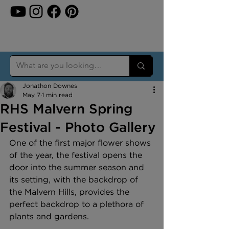
Jonathon Downes
May 7
1 min read
RHS Malvern Spring
Festival - Photo Gallery
One of the first major flower shows 
of the year, the festival opens the 
door into the summer season and 
its setting, with the backdrop of 
the Malvern Hills, provides the 
perfect backdrop to a plethora of 
plants and gardens.