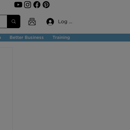
Log In
n
Better Business
Training