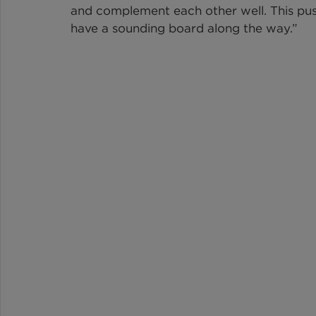
and complement each other well. This pushe
have a sounding board along the way.”