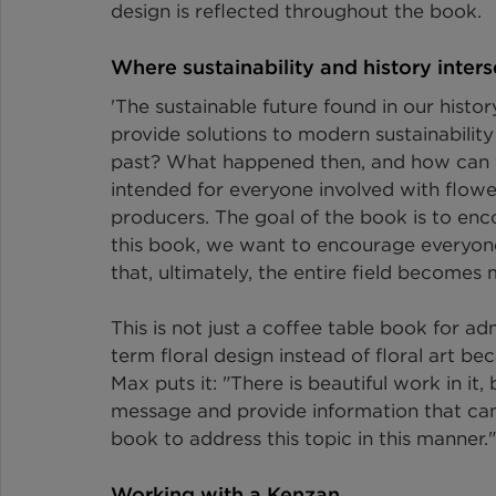
design is reflected throughout the book.
Where sustainability and history inters
'The sustainable future found in our hist
provide solutions to modern sustainabilit
past? What happened then, and how can 
intended for everyone involved with flower
producers. The goal of the book is to enc
this book, we want to encourage everyone t
that, ultimately, the entire field becomes
This is not just a coffee table book for ad
term floral design instead of floral art b
Max puts it: "There is beautiful work in it
message and provide information that can b
book to address this topic in this manner."
Working with a Kenzan