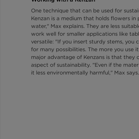
One technique that can be used for sustain
Kenzan is a medium that holds flowers in p
water," Max explains. They are less suitab
work well for smaller applications like tab
versatile: "If you insert sturdy stems, you
for many possibilities. The more you use it
major advantage of Kenzans is that they can
aspect of sustainability. "Even if the mater
it less environmentally harmful," Max says.