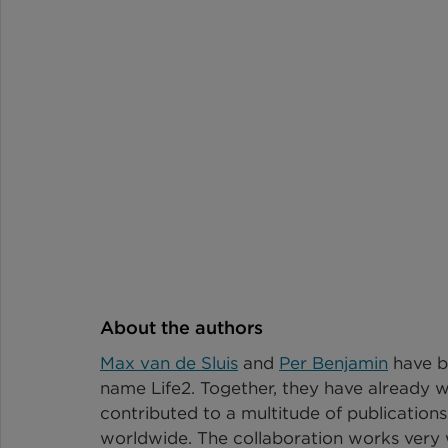
About the authors
Max van de Sluis
 and 
Per Benjamin
 have b
name Life2. Together, they have already w
contributed to a multitude of publications
worldwide. The collaboration works very w