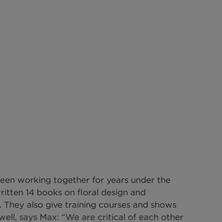
een working together for years under the 
ritten 14 books on floral design and 
. They also give training courses and shows 
ell, says Max: “We are critical of each other 