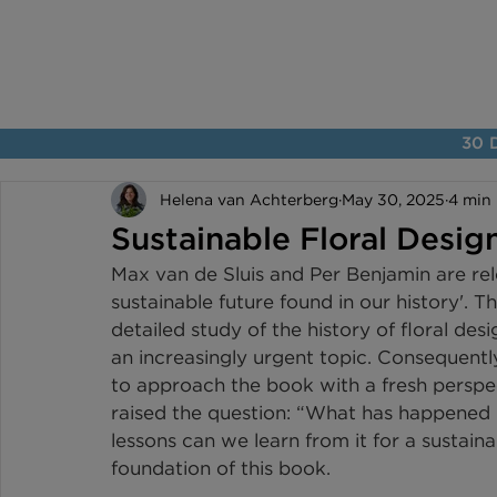
30 D
Helena van Achterberg
May 30, 2025
4 min
Sustainable Floral Desig
Max van de Sluis and Per Benjamin are rele
sustainable future found in our history'. 
detailed study of the history of floral des
an increasingly urgent topic. Consequentl
to approach the book with a fresh perspect
raised the question: “What has happened i
lessons can we learn from it for a sustaina
foundation of this book.