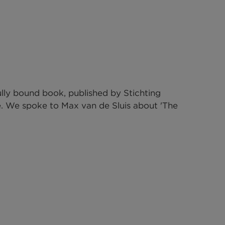
lly bound book, published by 
Stichting 
e. We spoke to Max van de Sluis about 'The 