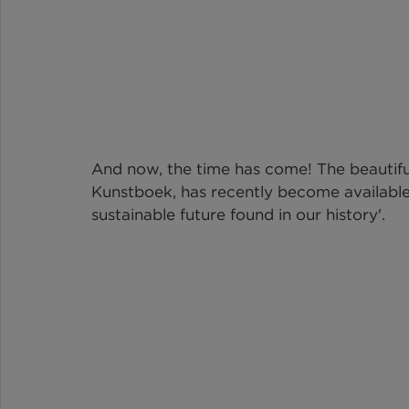
And now, the time has come! The beautifu
Kunstboek
, has recently become availabl
sustainable future found in our history'.