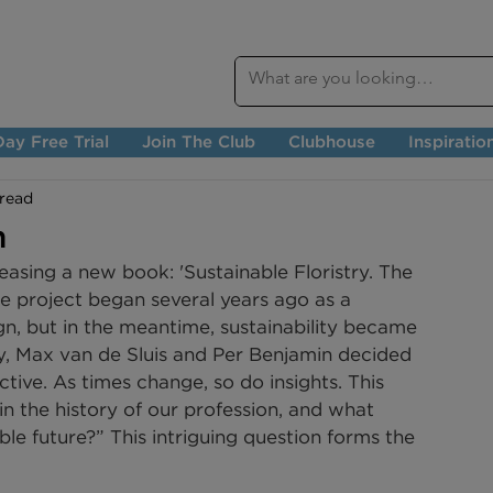
ay Free Trial
Join The Club
Clubhouse
Inspiratio
 read
n
asing a new book: 'Sustainable Floristry. The 
The project began several years ago as a 
ign, but in the meantime, sustainability became 
y, Max van de Sluis and Per Benjamin decided 
ive. As times change, so do insights. This 
n the history of our profession, and what 
ble future?” This intriguing question forms the 