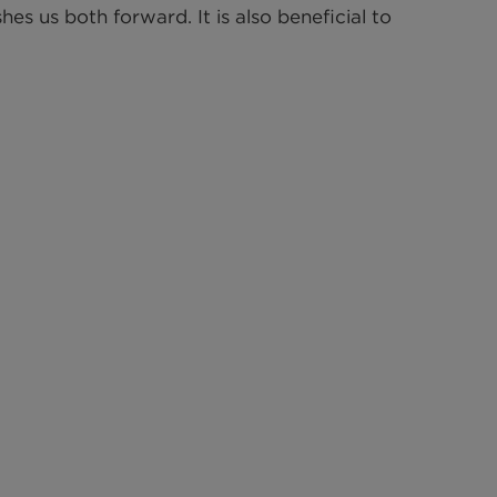
s us both forward. It is also beneficial to 