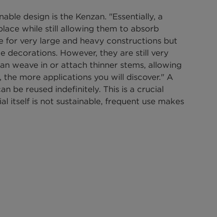
able design is the Kenzan. "Essentially, a 
lace while still allowing them to absorb 
le for very large and heavy constructions but 
le decorations. However, they are still very 
 can weave in or attach thinner stems, allowing 
, the more applications you will discover." A 
 be reused indefinitely. This is a crucial 
ial itself is not sustainable, frequent use makes 