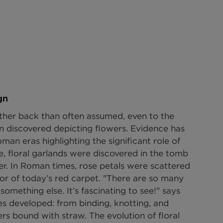
gn
rther back than often assumed, even to the 
n discovered depicting flowers. Evidence has 
an eras highlighting the significant role of 
e, floral garlands were discovered in the tomb 
r. In Roman times, rose petals were scattered 
sor of today’s red carpet. "There are so many 
omething else. It’s fascinating to see!" says 
es developed: from binding, knotting, and 
s bound with straw. The evolution of floral 