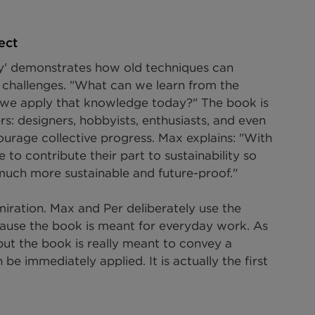
ect
ory' demonstrates how old techniques can 
y challenges. "What can we learn from the 
we apply that knowledge today?" The book is 
s: designers, hobbyists, enthusiasts, and even 
ourage collective progress. Max explains: "With 
o contribute their part to sustainability so 
 much more sustainable and future-proof."
miration. Max and Per deliberately use the 
ecause the book is meant for everyday work. As 
, but the book is really meant to convey a 
e immediately applied. It is actually the first 