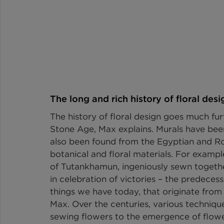
The long and rich history of floral desi
The history of floral design goes much fu
Stone Age, Max explains. Murals have bee
also been found from the Egyptian and Rom
botanical and floral materials. For exampl
of Tutankhamun, ingeniously sewn togethe
in celebration of victories – the predeces
things we have today, that originate from s
Max. Over the centuries, various techniqu
sewing flowers to the emergence of flower