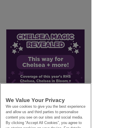
Why Flowers Wilt
Small Business
Faster in Warm
Insurance: Wha
Weather - Tips to Slow
Look for in a P
This Process Down
We Value Your Privacy
We use cookies to give you the best experience
and allow us and third parties to personalise
content you see on our sites and social media.
By clicking “Accept All Cookies”, you agree to