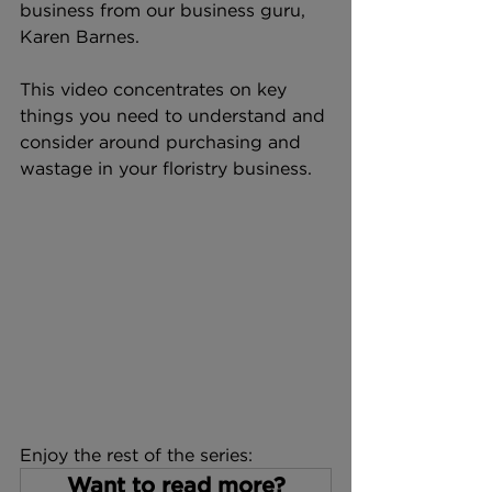
business from our business guru, 
Karen Barnes. 
This video concentrates on key 
things you need to understand and 
consider around purchasing and 
wastage in your floristry business.
Enjoy the rest of the series:
Want to read more?