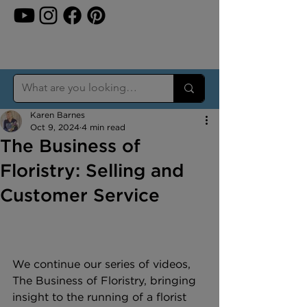
Karen Barnes
Oct 9, 2024
4 min read
The Business of
Floristry: Selling and
Customer Service
We continue our series of videos, 
The Business of Floristry, bringing 
insight to the running of a florist 