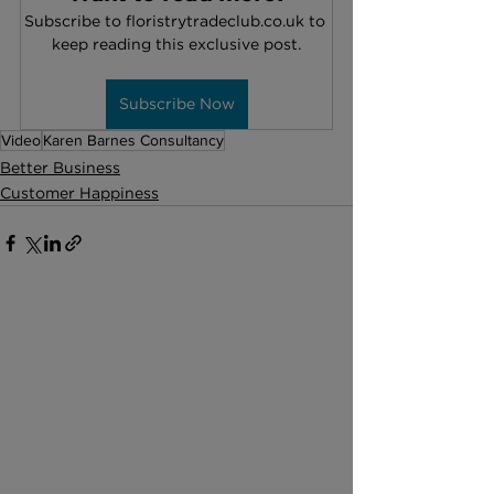
Subscribe to floristrytradeclub.co.uk to 
keep reading this exclusive post.
Subscribe Now
Video
Karen Barnes Consultancy
Better Business
Customer Happiness