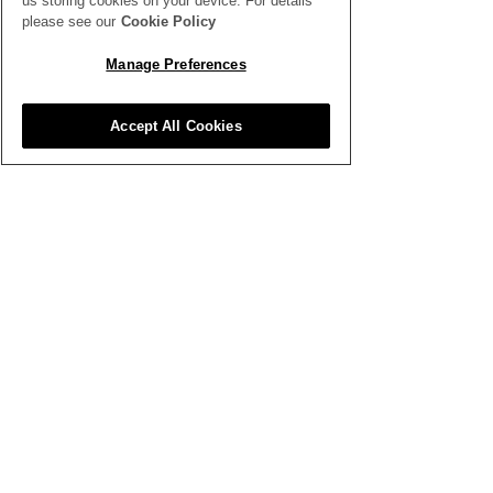
us storing cookies on your device. For details
SEE ALL THE LATEST NEWS
please see our
Cookie Policy
HERE
Manage Preferences
All News
Accept All Cookies
Inspiration
Clubhouse
Better Business
Training