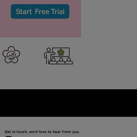
:
er Business
Training
Get in touch, we'd love to hear from you