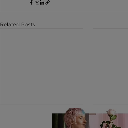
Related Posts