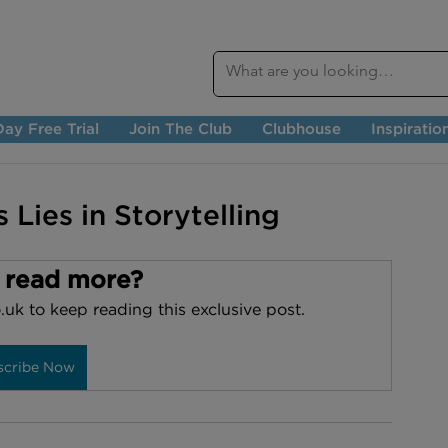
ay Free Trial
Join The Club
Clubhouse
Inspiratio
 Lies in Storytelling
 read more?
.uk to keep reading this exclusive post.
scribe Now