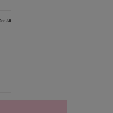
See All