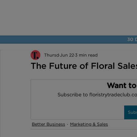
30 D
Thursd
Jun 22
3 min read
The Future of Floral Sales
Want to
Subscribe to floristrytradeclub.co
Sub
Better Business
Marketing & Sales