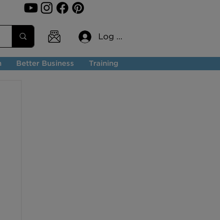
Log In
n
Better Business
Training