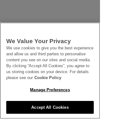
We Value Your Privacy
We use cookies to give you the best experience
and allow us and third parties to personalise
content you see on our sites and social media.
By clicking “Accept All Cookies”, you agree to
us storing cookies on your device. For details
please see our
Cookie Policy
Manage Preferences
Accept All Cookies
Comments