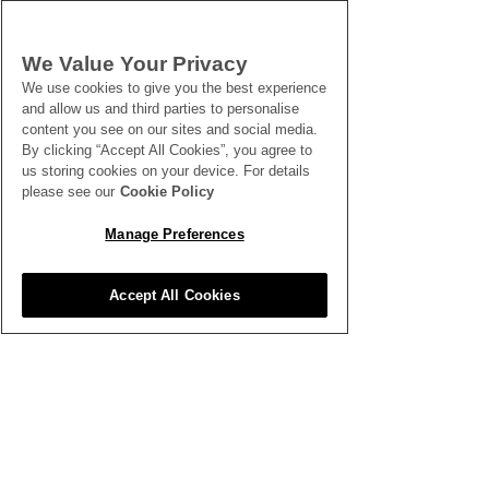
We Value Your Privacy
We use cookies to give you the best experience
and allow us and third parties to personalise
content you see on our sites and social media.
By clicking “Accept All Cookies”, you agree to
us storing cookies on your device. For details
please see our
Cookie Policy
Manage Preferences
Accept All Cookies