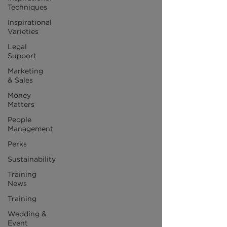
Techniques
Inspirational
Varieties
Legal
Support
Marketing
& Sales
Money
Matters
People
Management
Perks
Sustainability
Training
News
Training
Wedding &
Event