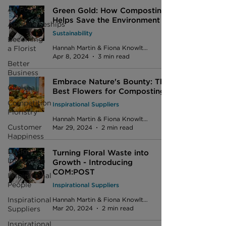
All Posts
Green Gold: How Composting
Helps Save the Environment
Apprenticeships
Sustainability
Becoming
a Florist
Hannah Martin & Fiona Knowlton
Apr 8, 2024
3 min read
Better
Business
Embrace Nature's Bounty: The
Chelsea
Best Flowers for Composting
Competition
Inspirational Suppliers
Floristry
Hannah Martin & Fiona Knowlton
Customer
Mar 29, 2024
2 min read
Happiness
Design
Turning Floral Waste into
Inspiration
Growth - Introducing
COM:POST
Inspirational
People
Inspirational Suppliers
Inspirational
Hannah Martin & Fiona Knowlton
Suppliers
Mar 20, 2024
2 min read
Inspirational