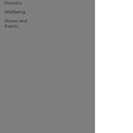
Floristry
Wellbeing
Shows and
Events