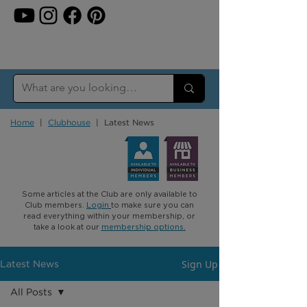
Home
|
Clubhouse
| Latest News
Some articles at the Club are only available to
Club members.
Login
to make sure you can
read everything within your membership, or
take a look at our
membership options
.
Sign Up
Latest News
All Posts