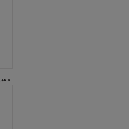
See All