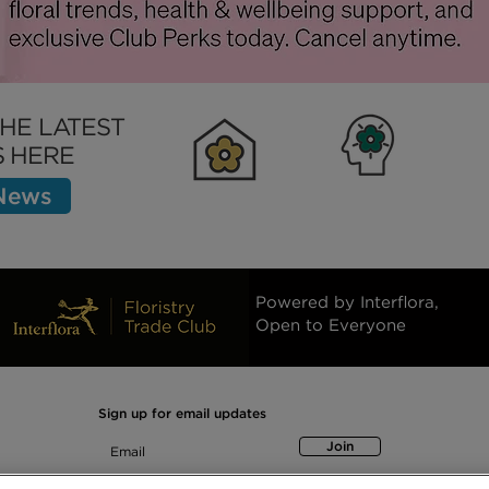
THE LATEST
 HERE
 News
Clubhouse
Inspiration
Bett
Powered by Interflora,
Open to Everyone
Sign up for email updates
Join