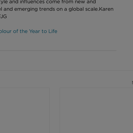
tyle and influences come from new and 
vel and emerging trends on a global scale.​Karen 
FJG
our of the Year to Life