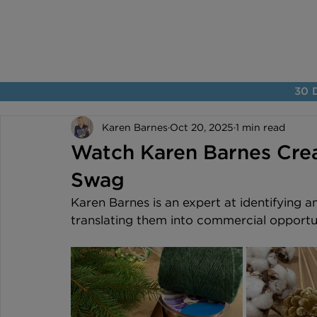
30 D
Karen Barnes
Oct 20, 2025
1 min read
Watch Karen Barnes Crea
Swag
Karen Barnes is an expert at identifying a
translating them into commercial opportuni