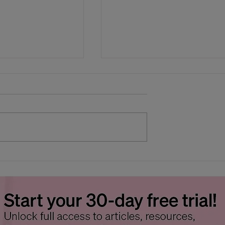
s Wilt Faster
Beating the Heat: Keepi
ather - Tips to
Cut Flowers Fresh
 Process Down
Without a Flower Coole