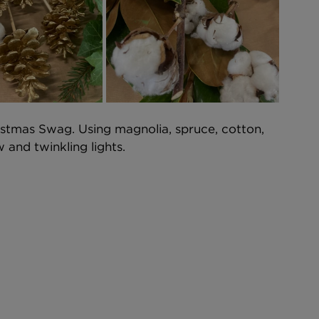
stmas Swag. Using magnolia, spruce, cotton, 
and twinkling lights.