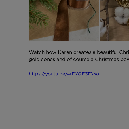
Watch how Karen creates a beautiful Chri
gold cones and of course a Christmas bow 
https://youtu.be/4rFYQE3FYxo