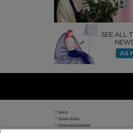
SEE ALL 
NEWS
All
>>
Log In
>>
Privacy Policy
>>
Terms and Conditions
>>
Cookie Policy