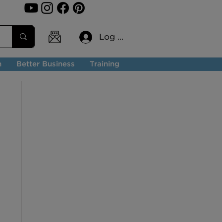
Log In
n
Better Business
Training