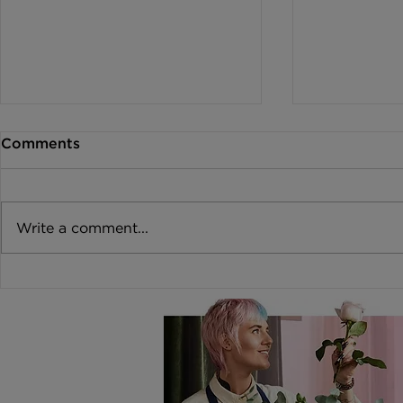
Comments
Write a comment...
How to create a
Why Flower
Wildflower Bouquet for a
in Warm We
Summer Wedding
Slow This