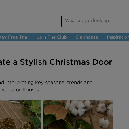
ay Free Trial
Join The Club
Clubhouse
Inspiratio
te a Stylish Christmas Door
nd interpreting key seasonal trends and 
ties for florists.