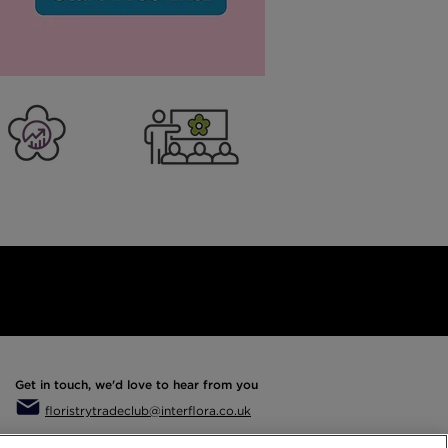
er Business
Training
Get in touch, we'd love to hear from you
floristrytradeclub@interflora.co.uk