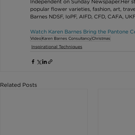
Independent on Sunday Newspaper.​​Her s
popular flower varieties, fashion, art, tra
Barnes NDSF, IoPF, AIFD, CFD, CAFA, UK
Watch Karen Barnes Bring the Pantone Col
Video
Karen Barnes Consultancy
Christmas
Inspirational Techniques
Related Posts