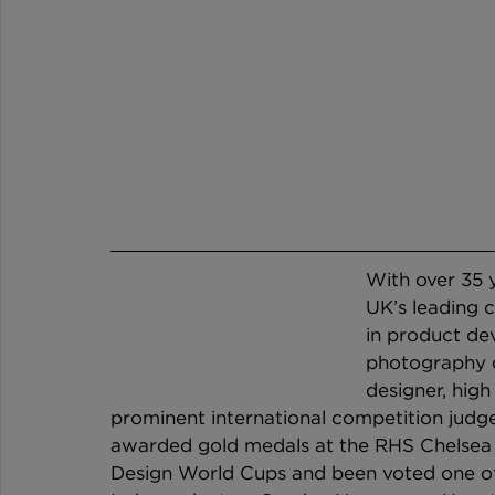
With over 35 y
UK’s leading c
in product dev
photography de
designer, high
prominent international competition judge.
awarded gold medals at the RHS Chelsea 
Design World Cups and been voted one of t