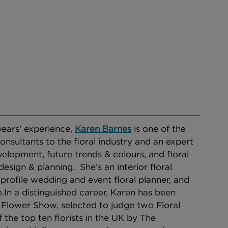
ears’ experience, 
Karen Barnes
is one of the 
onsultants to the floral industry and an expert 
elopment, future trends & colours, and floral 
sign & planning.  She’s an interior floral 
 profile wedding and event floral planner, and 
​​In a distinguished career, Karen has been 
Flower Show, selected to judge two Floral 
he top ten florists in the UK by The 