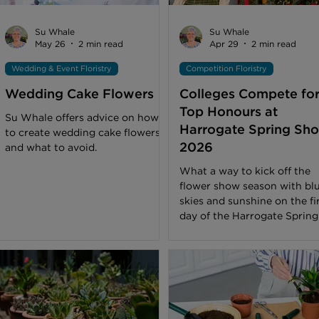
help colour combinations feel
more natural. It is a
Su Whale
Su Whale
May 26
2 min read
Apr 29
2 min read
Wedding & Event Floristry
Competition Floristry
Wedding Cake Flowers
Colleges Compete fo
Top Honours at
Su Whale offers advice on how
Harrogate Spring Sh
to create wedding cake flowers
2026
and what to avoid.
What a way to kick off the
flower show season with bl
skies and sunshine on the fi
day of the Harrogate Spring
Show. A champion of florist
and flower arranging, the Fl
Art Pavilion, one of the sho
biggest draws, was buzzing
visitors appreciating the var
of floral artistry on view. Th