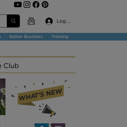
Log In
n
Better Business
Training
e Club