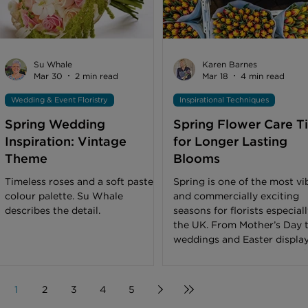
bright spot, away from direct
sunlight, and as they appreciate
fresh air, can be
Su Whale
Karen Barnes
Mar 30
2 min read
Mar 18
4 min read
Wedding & Event Floristry
Inspirational Techniques
Spring Wedding
Spring Flower Care T
Inspiration: Vintage
for Longer Lasting
Theme
Blooms
Timeless roses and a soft pastel
Spring is one of the most vi
colour palette. Su Whale
and commercially exciting
describes the detail.
seasons for florists especiall
the UK. From Mother’s Day 
weddings and Easter display
customer expectations are 
and so are the stakes for
freshness. As temperatures
1
2
3
4
5
fluctuate between chilly