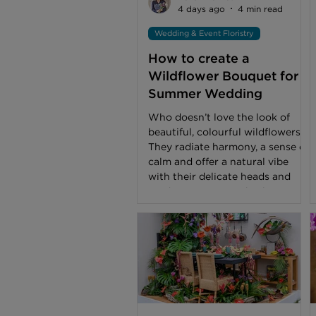
4 days ago
4 min read
Wedding & Event Floristry
How to create a
Wildflower Bouquet for a
Summer Wedding
Who doesn’t love the look of
beautiful, colourful wildflowers?
They radiate harmony, a sense of
calm and offer a natural vibe
with their delicate heads and
random stem growth. I have
found that in the last 5-6 years
wildflowers have become even
more popular with couples when
discussing their wedding
flowers. Often asked if I can
create a ‘Meadow’ theme for
their ceremony, reception and
wedding party bouquets and