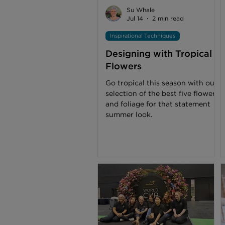
buttonholes, wildflowers are my
Su Whale
inspiration when designing and c
Jul 14
2 min read
Inspirational Techniques
Designing with Tropical
Flowers
Go tropical this season with our
selection of the best five flowers
and foliage for that statement
summer look.