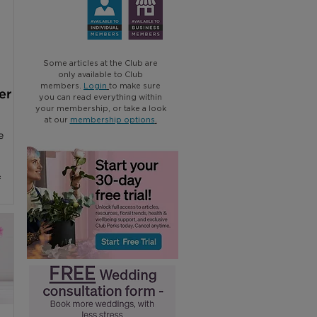
Some articles at the Club are
only available to Club
members.
Login
to make sure
er
you can read everything within
your membership, or take a look
at our
membership options
.
e
f
t
tures
hest
t
of a
ally
dio,
hop.