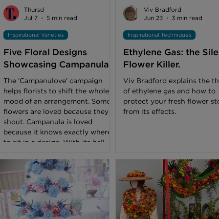
flower shop. Cut flowers in a
experienced florists keep fl
Thursd
Viv Bradford
bouquet or vase should typically
looking fabulous all summer
Jul 7
5 min read
Jun 23
3 min read
last a week or thereabouts
long with a few clev
Inspirational Varieties
Inspirational Techniques
before
Five Floral Designs
Ethylene Gas: the Sile
Showcasing Campanula
Flower Killer.
The 'Campanulove' campaign
Viv Bradford explains the th
helps florists to shift the whole
of ethylene gas and how to
mood of an arrangement. Some
protect your fresh flower st
flowers are loved because they
from its effects.
shout. Campanula is loved
because it knows exactly where
to sit in a design. With its bell-
shaped flowers, long stems, and
soft but clear presence,
Campanula can do a lot more
than many florists expect at first
glance. It can bring height to a
bouquet, soften bridal work,
stand beautifully on its own, and