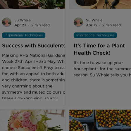
Pavilion was also the shop
window for northern florist
colleges to show off their ski
and they took full advantag
Su Whale
Su Whale
it. College Successes All the
Apr 23
2 min read
Apr 16
2 min read
floristry students
Inspirational Techniques
Inspirational Techniques
Success with Succulents
It’s Time for a Plant
Health Check!
Marking RHS National Gardening
Week 27th April – 3rd May. Why
Its time to wake up your
choose Succulents? Easy to care
houseplants for the summer
for, with an appeal to both adults
season. Su Whale tells you 
and children, there is something
very charming about the
symmetry and muted colours of
these slow-growing, sturdy
plants. Their requirements are
not complicated, making them
straightforward to plant up, look
after and sell. Where to display
Succulents Succulents need a