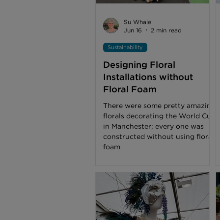
Su Whale
Jun 16
2 min read
Sustainability
Designing Floral
Installations without
Floral Foam
There were some pretty amazing
florals decorating the World Cup
in Manchester; every one was
constructed without using floral
foam