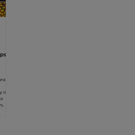
ips
brant
y in
to
s,
high