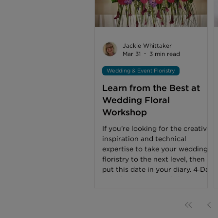
thought, work and effort into
their competition pieces. Not
everyone can win, but the
knowledge and experience
gained, wherever placed, is
Jackie Whittaker
invaluable. ‘Floral Couture –
Mar 31
3 min read
Masquerade’ First place
Wedding & Event Floristry
Learn from the Best at
Wedding Floral
Workshop
If you’re looking for the creative
inspiration and technical
expertise to take your wedding
floristry to the next level, then
put this date in your diary. 4‑Day
Wedding Floral Workshop: 8th –
11th June 2026 Led by
internationally acclaimed floral
designers Max van der Sluis, Per