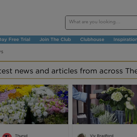
ay Free Trial
Join The Club
Clubhouse
Inspiratio
ws
atest news and articles from across Th
Thursd
Viv Bradford