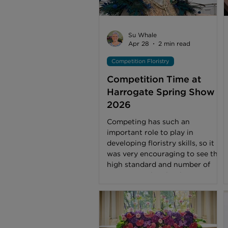
Su Whale
Apr 28
2 min read
Competition Floristry
Competition Time at
Harrogate Spring Show
2026
Competing has such an
important role to play in
developing floristry skills, so it
was very encouraging to see the
high standard and number of
entrants in the Floral Art
Pavilion, one of the main visitor
attractions at Harrogate’s Spring
Show. Congratulations to
everyone who put so much