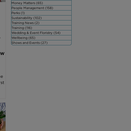
Money Matters
(65)
65 posts
People Management
(158)
158 posts
Perks
(1)
1 post
Sustainability
(102)
102 posts
Training News
(2)
2 posts
Training
(116)
116 posts
Wedding & Event Floristry
(54)
54 posts
r
Wellbeing
(65)
65 posts
Shows and Events
(27)
27 posts
ow
ue
rst
ry
oral
ws
 with
iety
e