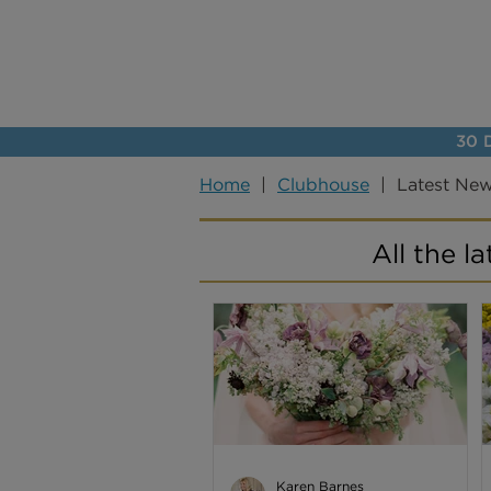
30 D
Home
|
Clubhouse
| Latest Ne
All the l
Karen Barnes