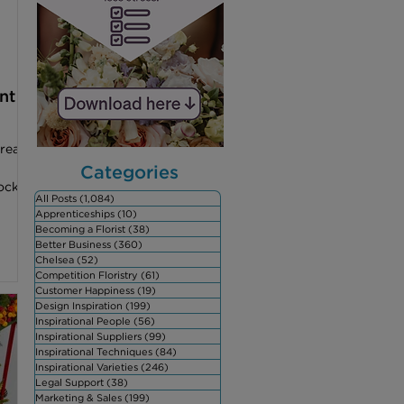
owers
nt
reat
Categories
ock
All Posts
(1,084)
1,084 posts
Apprenticeships
(10)
10 posts
Becoming a Florist
(38)
38 posts
Better Business
(360)
360 posts
Chelsea
(52)
52 posts
Competition Floristry
(61)
61 posts
Customer Happiness
(19)
19 posts
Design Inspiration
(199)
199 posts
Inspirational People
(56)
56 posts
Inspirational Suppliers
(99)
99 posts
Inspirational Techniques
(84)
84 posts
Inspirational Varieties
(246)
246 posts
Legal Support
(38)
38 posts
Marketing & Sales
(199)
199 posts