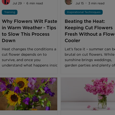
Jul 29
6 min read
Jul 15
3 min read
Training
Inspirational Techniques
Why Flowers Wilt Faster
Beating the Heat:
in Warm Weather - Tips
Keeping Cut Flowers
to Slow This Process
Fresh Without a Flow
Down
Cooler
Heat changes the conditions a
Let's face it – summer can b
cut flower depends on to
brutal on cut flowers. While
survive, and once you
sunshine brings weddings,
understand what happens inside
garden parties and plenty o
the stem, summer wilt becomes
business through the door, i
easier to prevent or manage.
also brings soaring tempera
You’ve likely noticed that a
that can leave even the fres
bouquet that would have lasted
blooms looking stressed. No
ten days in early spring can look
every florist has the luxury 
tired within a few days once the
walk-in flower cooler, especi
height of summer sets in. Often,
if you're working from a stu
the temptation is to assume
home workshop or pop-up s
something went wrong at the
But don't worry – plenty of