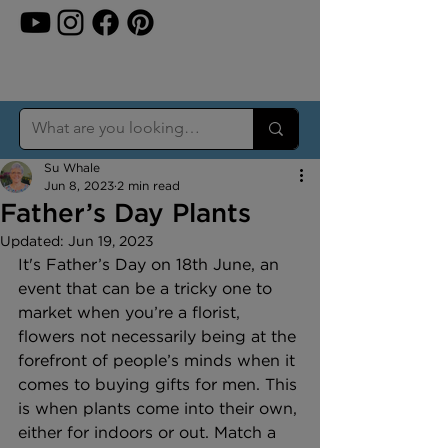
Su Whale
Jun 8, 2023
2 min read
Father’s Day Plants
Updated:
Jun 19, 2023
It's Father’s Day on 18th June, an 
event that can be a tricky one to 
market when you’re a florist, 
flowers not necessarily being at the 
forefront of people’s minds when it 
comes to buying gifts for men. This 
is when plants come into their own, 
either for indoors or out. Match a 