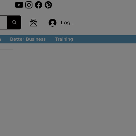
Log In
n
Better Business
Training