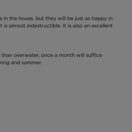
 in the house, but they will be just as happy in 
t is almost indestructible. It is also an excellent 
r than overwater, once a month will suffice 
pring and summer.  