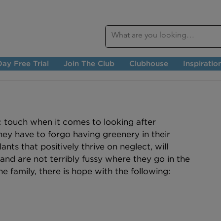
ay Free Trial
Join The Club
Clubhouse
Inspiratio
 touch when it comes to looking after 
hey have to forgo having greenery in their 
nts that positively thrive on neglect, will 
and are not terribly fussy where they go in the 
 the family, there is hope with the following: 