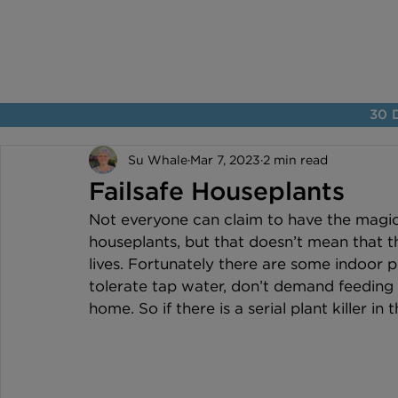
30 D
Su Whale
Mar 7, 2023
2 min read
Failsafe Houseplants
Not everyone can claim to have the magic
houseplants, but that doesn’t mean that t
lives. Fortunately there are some indoor pla
tolerate tap water, don’t demand feeding 
home. So if there is a serial plant killer in