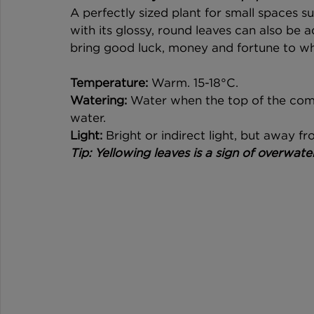
A perfectly sized plant for small spaces suc
with its glossy, round leaves can also be a
bring good luck, money and fortune to wh
Temperature:
 Warm. 15-18°C. 
Watering:
 Water when the top of the compo
water. 
Light:
 Bright or indirect light, but away fr
Tip: Yellowing leaves is a sign of overwateri