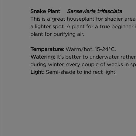
Snake Plant 	
Sansevieria trifasciata
This is a great houseplant for shadier areas
a lighter spot. A plant for a true beginner i
plant for purifying air. 
Temperature: 
Warm/hot. 15-24°C. 
Watering:
 It’s better to underwater rathe
during winter, every couple of weeks in s
Light:
 Semi-shade to indirect light. 