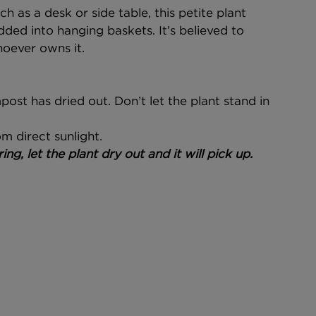
h as a desk or side table, this petite plant 
dded into hanging baskets. It’s believed to 
oever owns it. 
st has dried out. Don’t let the plant stand in 
om direct sunlight. 
ng, let the plant dry out and it will pick up. 