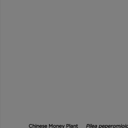
Chinese Money Plant	
Pilea peperomioi