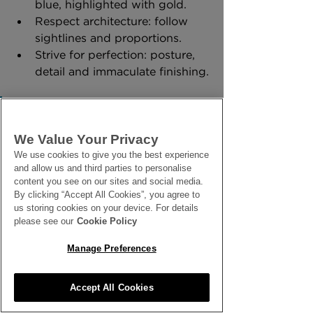
blue, highlighted with gold.
Respect architecture: follow 
sightlines and proportions.
Strive for perfection: posture, 
detail and immaculate finishing.
Practical tip: always 
measure in symmetrical 
We Value Your Privacy
compositions; in classic 
We use cookies to give you the best experience
and allow us and third parties to personalise
interiors, imperfections 
content you see on our sites and social media.
stand out immediately.
By clicking “Accept All Cookies”, you agree to
us storing cookies on your device. For details
please see our
Cookie Policy
Manage Preferences
Accept All Cookies