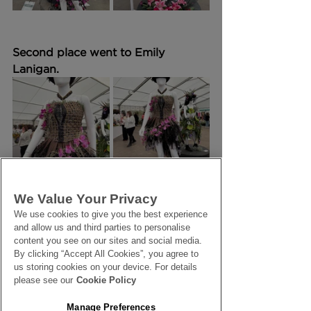
Second place went to Emily 
Lanigan.
We Value Your Privacy
Third place went to Vanessa 
We use cookies to give you the best experience
and allow us and third parties to personalise
Wellock.
content you see on our sites and social media.
By clicking “Accept All Cookies”, you agree to
us storing cookies on your device. For details
please see our
Cookie Policy
Manage Preferences