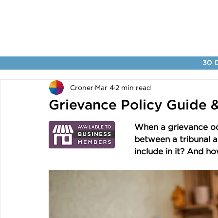
30 D
Croner
Mar 4
2 min read
Grievance Policy Guide 
When a grievance occ
between a tribunal a
include in it? And ho