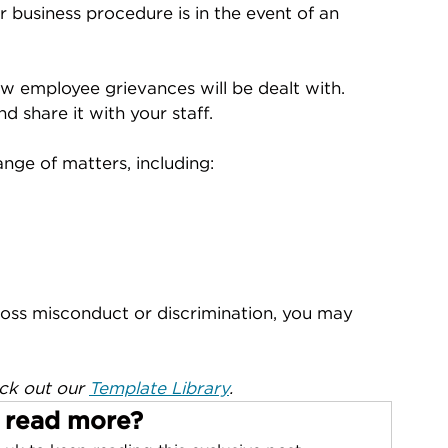
 business procedure is in the event of an 
ow employee grievances will be dealt with. 
d share it with your staff.
nge of matters, including:
ross misconduct or discrimination, you may 
ck out our 
Template Library
.
 read more?