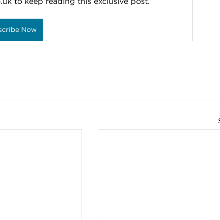
.uk to keep reading this exclusive post.
scribe Now