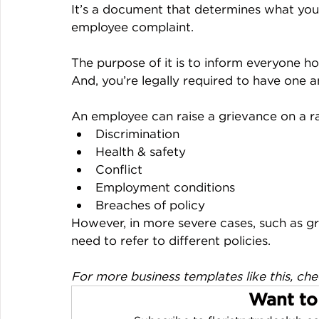
It’s a document that determines what your
employee complaint.
The purpose of it is to inform everyone h
And, you’re legally required to have one an
An employee can raise a grievance on a ra
Discrimination
Health & safety
Conflict
Employment conditions
Breaches of policy
However, in more severe cases, such as g
need to refer to different policies.
For more business templates like this, che
Want to