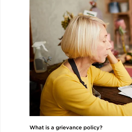
What is a grievance policy?