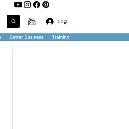
Log In
n
Better Business
Training