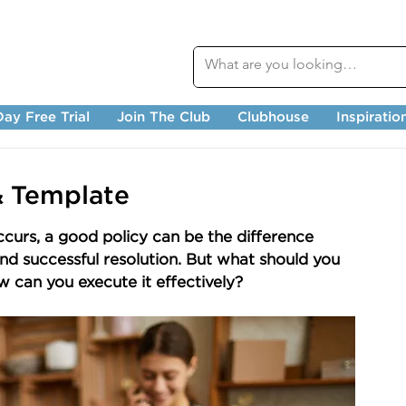
ay Free Trial
Join The Club
Clubhouse
Inspiratio
& Template
urs, a good policy can be the difference 
nd successful resolution. But what should you 
w can you execute it effectively?