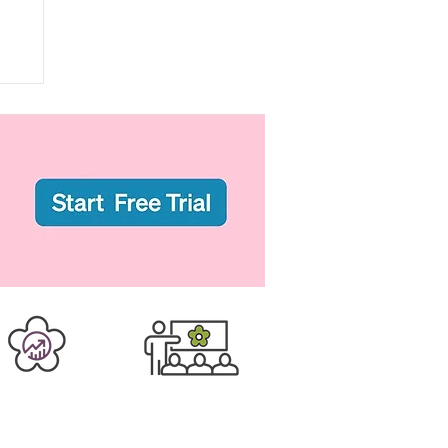
er Business
Training