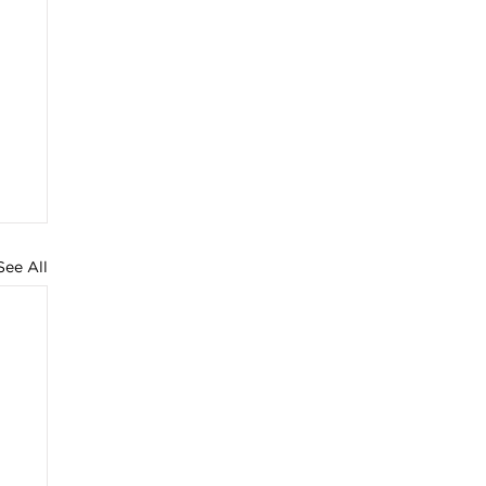
See All