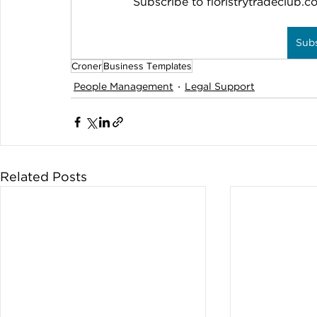
Subscribe to floristrytradeclub.co
Sub
Croner
Business Templates
People Management
Legal Support
Related Posts