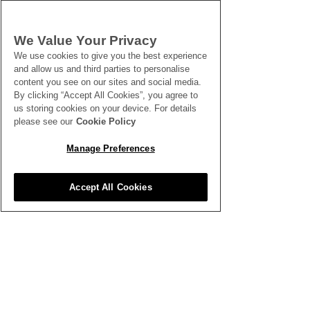
We Value Your Privacy
We use cookies to give you the best experience
and allow us and third parties to personalise
content you see on our sites and social media.
By clicking “Accept All Cookies”, you agree to
us storing cookies on your device. For details
please see our
Cookie Policy
Manage Preferences
Accept All Cookies