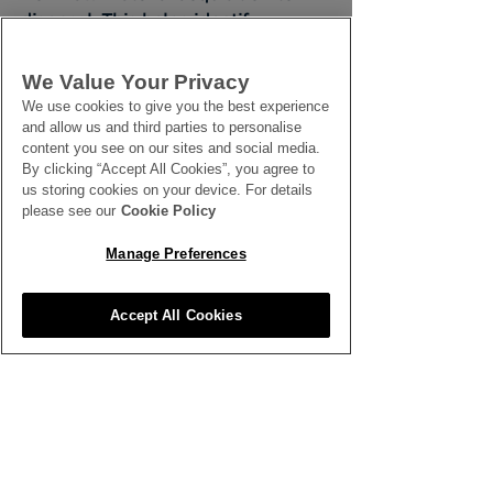
disposal. This helps identify 
"hotspots" of environmental impact 
and guides efforts to reduce the 
We Value Your Privacy
overall footprint. 
We use cookies to give you the best experience
and allow us and third parties to personalise
content you see on our sites and social media.
By clicking “Accept All Cookies”, you agree to
us storing cookies on your device. For details
please see our
Cookie Policy
Manage Preferences
Accept All Cookies
FleuraMetz are one of the largest 
and most trusted florist 
wholesalers in the world who 
deliver all year round, wherever you 