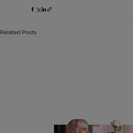
Related Posts