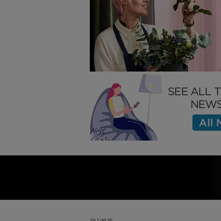
How to Attract the Right
Employees
SEE ALL 
NEWS
All
>>
Log In