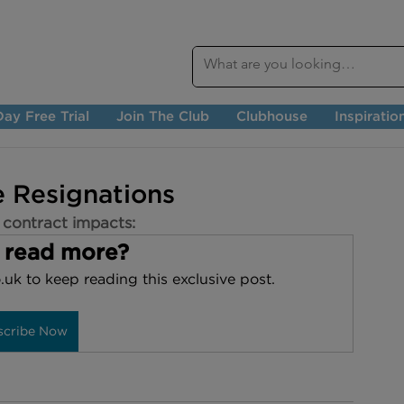
ay Free Trial
Join The Club
Clubhouse
Inspiratio
 Resignations
 contract impacts:
 read more?
.uk to keep reading this exclusive post.
scribe Now