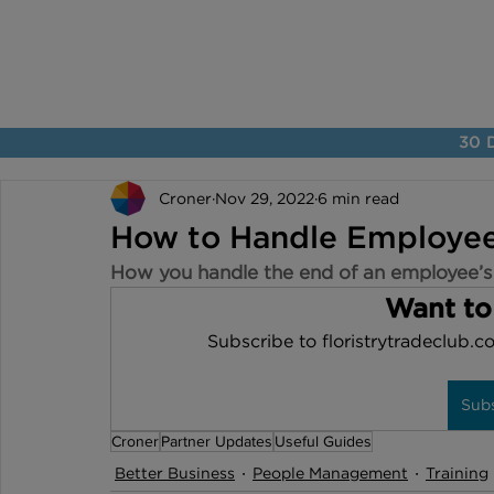
30 D
Croner
Nov 29, 2022
6 min read
How to Handle Employee
How you handle the end of an employee’s
Want to
Subscribe to floristrytradeclub.co
Sub
Croner
Partner Updates
Useful Guides
Better Business
People Management
Training