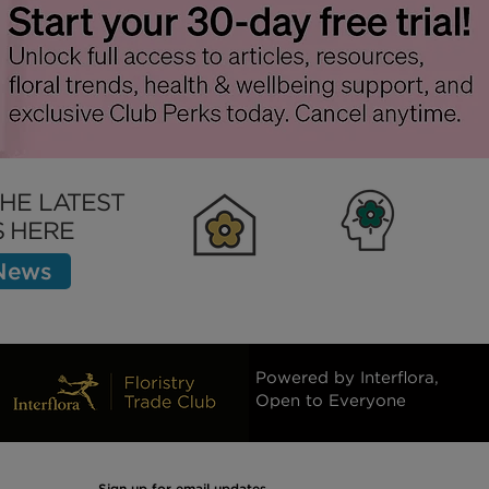
THE LATEST
 HERE
 News
Clubhouse
Inspiration
Bett
Powered by Interflora,
Open to Everyone
Sign up for email updates