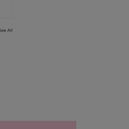
See All