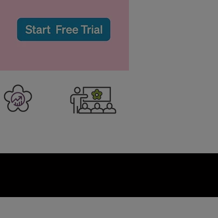
er Business
Training