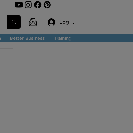
Log In
n
Better Business
Training